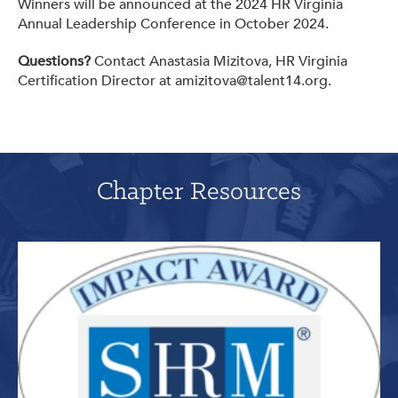
Winners will be announced at the 2024 HR Virginia
Annual Leadership Conference in October 2024.
Questions?
Contact Anastasia Mizitova, HR Virginia
Certification Director at amizitova@talent14.org.
Chapter Resources