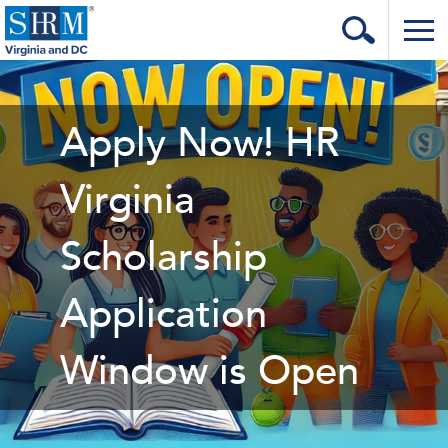
Home
Login
Apply Now! HR
Contact
Virginia
About Us
Scholarship
Learning & Career
Resources & Tools
Application
Annual Conference
Window is Open
Our Sponsors
Volunteer with us!