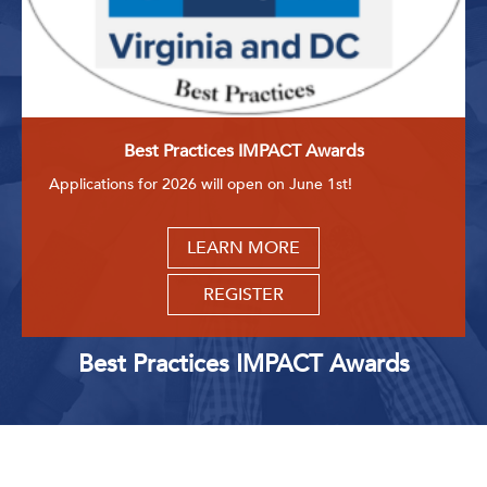
Best Practices IMPACT Awards
Applications for 2026 will open on June 1st!
LEARN MORE
REGISTER
Best Practices IMPACT Awards
Upcoming Events