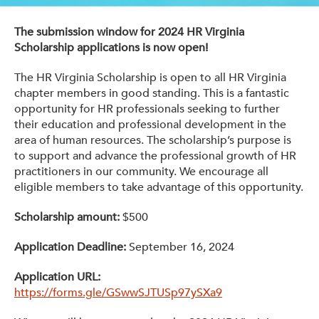
Get Involved: Partner or Speak
The submission window for 2024 HR Virginia
Support to Unemployed Workers
Scholarship applications is now open!
Blog
The HR Virginia Scholarship is open to all HR Virginia
chapter members in good standing. This is a fantastic
Events & News
opportunity for HR professionals seeking to further
their education and professional development in the
Swag Shop
area of human resources. The scholarship’s purpose is
to support and advance the professional growth of HR
practitioners in our community. We encourage all
eligible members to take advantage of this opportunity.
Scholarship amount:
$500
Application Deadline:
September 16, 2024
Application URL:
https://forms.gle/GSwwSJTUSp97ySXa9