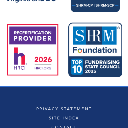
PRIVACY STATEMENT
SITE INDEX
CONTACT