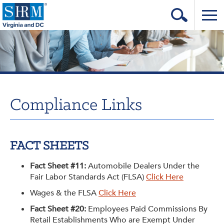
Home
Login
Contact
Compliance Links
About Us
Learning & Career
FACT SHEETS
Resources & Tools
Fact Sheet #11:
Automobile Dealers Under the
Annual Conference
Fair Labor Standards Act (FLSA)
Click Here
Our Sponsors
Wages & the FLSA
Click Here
Fact Sheet #20:
Employees Paid Commissions By
Volunteer with us!
Retail Establishments Who are Exempt Under