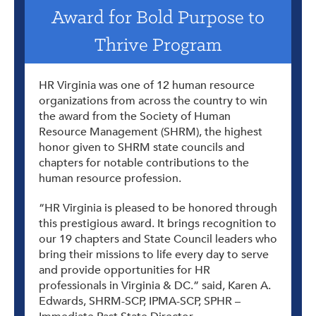
Award for Bold Purpose to
Thrive Program
HR Virginia was one of 12 human resource
organizations from across the country to win
the award from the Society of Human
Resource Management (SHRM), the highest
honor given to SHRM state councils and
chapters for notable contributions to the
human resource profession.
“HR Virginia is pleased to be honored through
this prestigious award. It brings recognition to
our 19 chapters and State Council leaders who
bring their missions to life every day to serve
and provide opportunities for HR
professionals in Virginia & DC.” said, Karen A.
Edwards, SHRM-SCP, IPMA-SCP, SPHR –