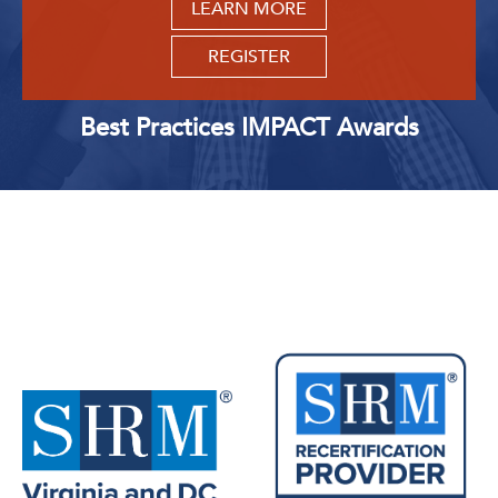
LEARN MORE
REGISTER
Best Practices IMPACT Awards
Upcoming Events