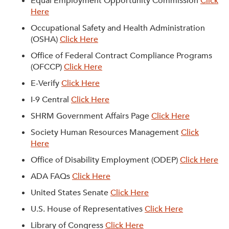
Equal Employment Opportunity Commission
Click
Here
Occupational Safety and Health Administration
(OSHA)
Click Here
Office of Federal Contract Compliance Programs
(OFCCP)
Click Here
E-Verify
Click Here
I-9 Central
Click Here
SHRM Government Affairs Page
Click Here
Society Human Resources Management
Click
Here
Office of Disability Employment (ODEP)
Click Here
ADA FAQs
Click Here
United States Senate
Click Here
U.S. House of Representatives
Click Here
Library of Congress
Click Here