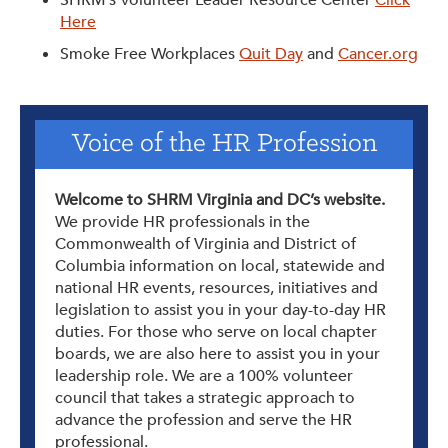
Here
Smoke Free Workplaces
Quit Day
and
Cancer.org
Voice of the HR Profession
Welcome to SHRM Virginia and DC’s website.
We provide HR professionals in the
Commonwealth of Virginia and District of
Columbia information on local, statewide and
national HR events, resources, initiatives and
legislation to assist you in your day-to-day HR
duties. For those who serve on local chapter
boards, we are also here to assist you in your
leadership role. We are a 100% volunteer
council that takes a strategic approach to
advance the profession and serve the HR
professional.