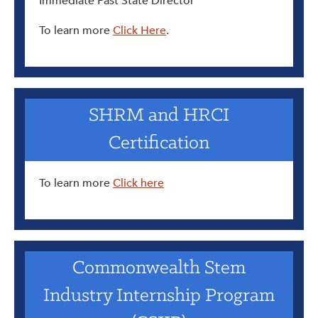
Immediate Past State Director
To learn more
Click Here
.
SHRM and HRCI
Certification
To learn more
Click here
Commonwealth Stem
Industry Internship Program