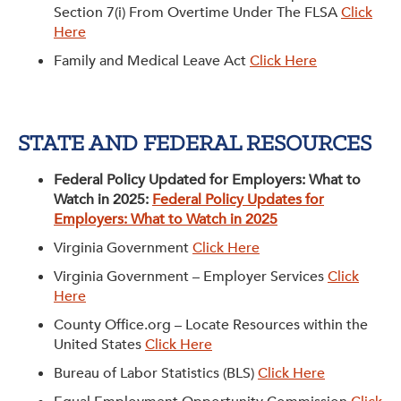
Section 7(i) From Overtime Under The FLSA
Click
Get Involved: Partner or Speak
Here
Support to Unemployed Workers
Family and Medical Leave Act
Click Here
Blog
Events & News
STATE AND FEDERAL RESOURCES
Swag Shop
Federal Policy Updated for Employers: What to
Watch in 2025:
Federal Policy Updates for
Employers: What to Watch in 2025
Virginia Government
Click Here
Virginia Government – Employer Services
Click
Here
County Office.org – Locate Resources within the
United States
Click Here
Bureau of Labor Statistics (BLS)
Click Here