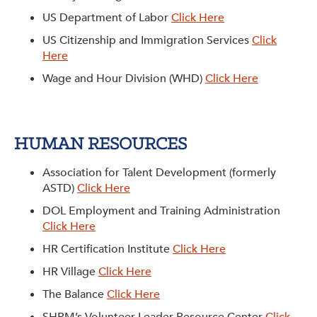
US Department of Labor
Click Here
US Citizenship and Immigration Services
Click
Here
Wage and Hour Division (WHD)
Click Here
HUMAN RESOURCES
Association for Talent Development (formerly
ASTD)
Click Here
DOL Employment and Training Administration
Click Here
HR Certification Institute
Click Here
HR Village
Click Here
The Balance
Click Here
SHRM’s Volunteer Leader Resource Center
Click