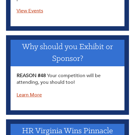
View Events
Why should you Exhibit or
Sponsor?
REASON #48
Your competition will be
attending, you should too!
Learn More
HR Virginia Wins Pinnacle