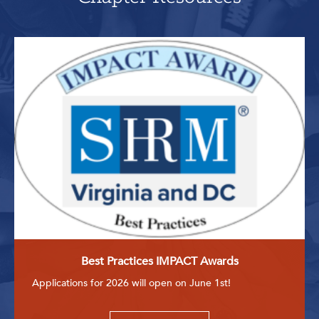
Best Practices IMPACT Awards
Applications for 2026 will open on June 1st!