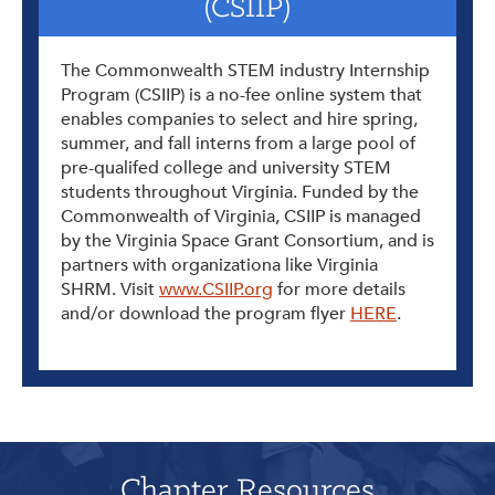
(CSIIP)
The Commonwealth STEM industry Internship
Program (CSIIP) is a no-fee online system that
enables companies to select and hire spring,
summer, and fall interns from a large pool of
pre-qualifed college and university STEM
students throughout Virginia. Funded by the
Commonwealth of Virginia, CSIIP is managed
by the Virginia Space Grant Consortium, and is
partners with organizationa like Virginia
SHRM. Visit
www.CSIIP.org
for more details
and/or download the program flyer
HERE
.
Chapter Resources