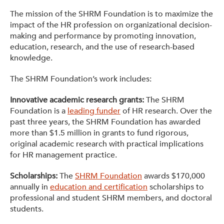
The mission of the SHRM Foundation is to maximize the
impact of the HR profession on organizational decision-
making and performance by promoting innovation,
education, research, and the use of research-based
knowledge.
The SHRM Foundation’s work includes:
Innovative academic research grants:
The SHRM
Foundation is a
leading funder
of HR research. Over the
past three years, the SHRM Foundation has awarded
more than $1.5 million in grants to fund rigorous,
original academic research with practical implications
for HR management practice.
Scholarships:
The
SHRM Foundation
awards $170,000
annually in
education and certification
scholarships to
professional and student SHRM members, and doctoral
students.