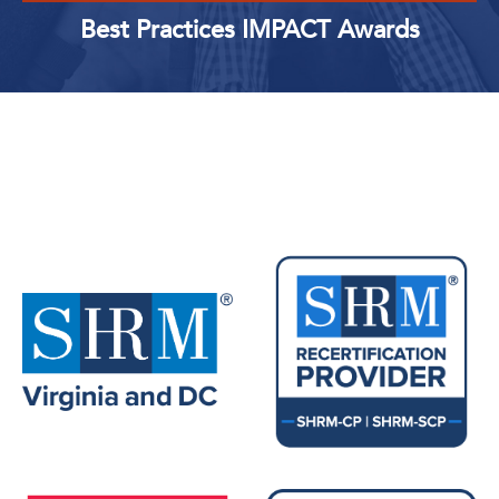
Best Practices IMPACT Awards
Upcoming Events