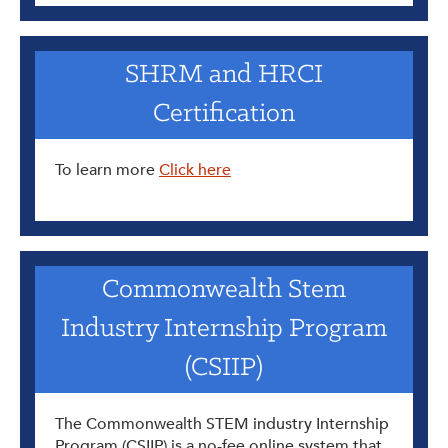
SHRM and HRCI
Certification
To learn more
Click here
Commonwealth Stem
Industry Internship Program
(CSIIP)
The Commonwealth STEM industry Internship
Program (CSIIP) is a no-fee online system that