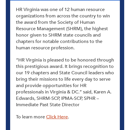
HR Virginia was one of 12 human resource
organizations from across the country to win
the award from the Society of Human
Resource Management (SHRM), the highest
honor given to SHRM state councils and
chapters for notable contributions to the
human resource profession.
“HR Virginia is pleased to be honored through
this prestigious award. It brings recognition to
our 19 chapters and State Council leaders who
bring their missions to life every day to serve
and provide opportunities for HR
professionals in Virginia & DC.” said, Karen A.
Edwards, SHRM-SCP, IPMA-SCP, SPHR –
Immediate Past State Director
To learn more
Click Here
.