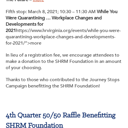
Fifth stop: March 8, 2021; 10:30 – 11:30 AM
While You
Were Quarantining … Workplace Changes and
Developments for
2021
https://www.hrvirginia.org/events/while-you-were-
quarantining-workplace-changes-and-developments-
for-2021/”>more
In lieu of a registration fee, we encourage attendees to
make a donation to the SHRM Foundation in an amount
of your choosing.
Thanks to those who contributed to the Journey Stops
Campaign benefitting the SHRM Foundation!
4th Quarter 50/50 Raffle Benefitting
SHRM Foundation