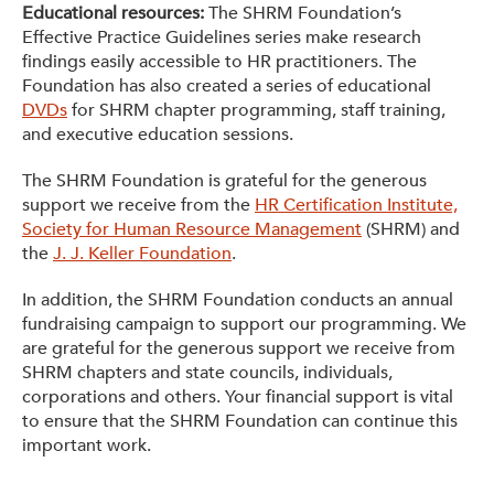
Educational resources:
The SHRM Foundation’s
Effective Practice Guidelines series make research
findings easily accessible to HR practitioners. The
Foundation has also created a series of educational
DVDs
for SHRM chapter programming, staff training,
and executive education sessions.
The SHRM Foundation is grateful for the generous
support we receive from the
HR Certification Institute,
Society for Human Resource Management
(SHRM) and
the
J. J. Keller Foundation
.
In addition, the SHRM Foundation conducts an annual
fundraising campaign to support our programming. We
are grateful for the generous support we receive from
SHRM chapters and state councils, individuals,
corporations and others. Your financial support is vital
to ensure that the SHRM Foundation can continue this
important work.