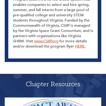
enables companies to select and hire spring,
summer, and fall interns from a large pool of
pre-qualifed college and university STEM
students throughout Virginia. Funded by the
Commonwealth of Virginia, CSIIP is managed
by the Virginia Space Grant Consortium, and is
partners with organizationa like Virginia
SHRM. Visit
www.CSIIP.org
for more details
and/or download the program flyer
HERE
.
Chapter Resources