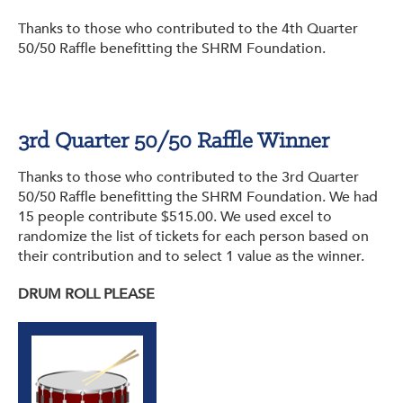
Thanks to those who contributed to the 4th Quarter
50/50 Raffle benefitting the SHRM Foundation.
3rd Quarter 50/50 Raffle Winner
Thanks to those who contributed to the 3rd Quarter
50/50 Raffle benefitting the SHRM Foundation. We had
15 people contribute $515.00. We used excel to
randomize the list of tickets for each person based on
their contribution and to select 1 value as the winner.
DRUM ROLL PLEASE