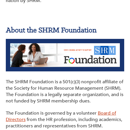
nation by SHRM.
About the SHRM Foundation
The SHRM Foundation is a 501(c)(3) nonprofit affiliate of
the Society for Human Resource Management (SHRM).
The Foundation is a legally separate organization, and is
not funded by SHRM membership dues.
The Foundation is governed by a volunteer
Board of
Directors
from the HR profession, including academics,
practitioners and representatives from SHRM.