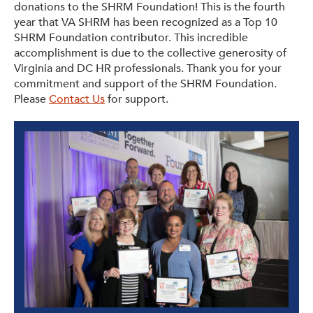
donations to the SHRM Foundation! This is the fourth
year that VA SHRM has been recognized as a Top 10
SHRM Foundation contributor. This incredible
accomplishment is due to the collective generosity of
Virginia and DC HR professionals. Thank you for your
commitment and support of the SHRM Foundation.
Please
Contact Us
for support.