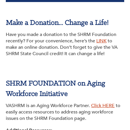
Make a Donation... Change a Life!
Have you made a donation to the SHRM Foundation
recently? For your convenience, here’s the
LINK
to
make an online donation. Don’t forget to give the VA
SHRM State Council credit! It can change a life!
SHRM FOUNDATION on Aging
Workforce Initiative
VASHRM is an Aging Workforce Partner.
Click HERE
to
easily access resources to address aging workforce
issues on the SHRM Foundation page.