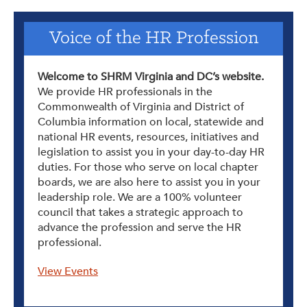
Voice of the HR Profession
Welcome to SHRM Virginia and DC’s website.
We provide HR professionals in the
Commonwealth of Virginia and District of
Columbia information on local, statewide and
national HR events, resources, initiatives and
legislation to assist you in your day-to-day HR
duties. For those who serve on local chapter
boards, we are also here to assist you in your
leadership role. We are a 100% volunteer
council that takes a strategic approach to
advance the profession and serve the HR
professional.
View Events