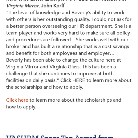
Virginia Mirror
,
John Korff
“The level of knowledge and Beverly’s ability to work
with others is her outstanding quality. I could not ask for
a better person overseeing our HR department. She is a
team player and works very hard to make sure all policy
and procedures are followed…She works well with our
broker and has built a relationship that is a cost savings
and benefit for both employees and employer…
Beverly has been able to change the culture here at
Virginia Mirror and Virginia Glass. This has been a
challenge that she continues to improve at both
facilities on daily basis.” Click HERE to learn more about
the scholarships and how to apply.
Click here
to learn more about the scholarships and
how to apply.