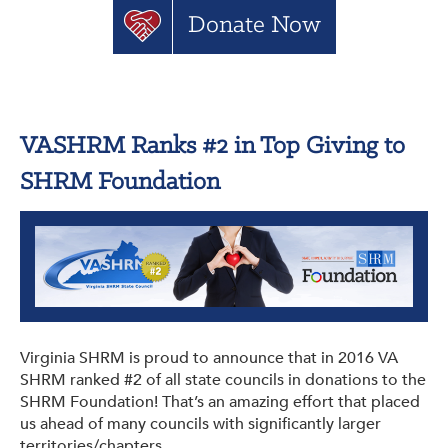
Donate Now
VASHRM Ranks #2 in Top Giving to
SHRM Foundation
Virginia SHRM is proud to announce that in 2016 VA
SHRM ranked #2 of all state councils in donations to the
SHRM Foundation! That’s an amazing effort that placed
us ahead of many councils with significantly larger
territories/chapters.