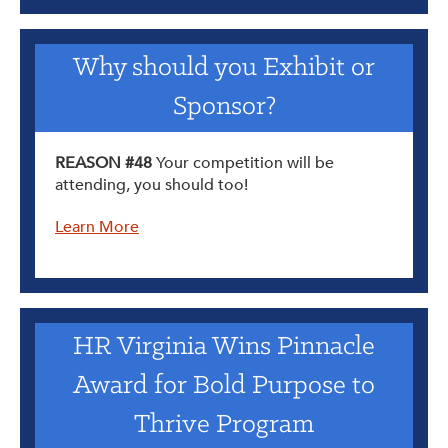
Why should you Exhibit or
Sponsor?
REASON #48
Your competition will be
attending, you should too!
Learn More
HR Virginia Wins Pinnacle
Award for Bold Purpose to
Thrive Program