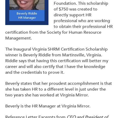
Foundation. This scholarship
of $750 was created to
Beverly Riddle
directly support HR
HR Manager
professional who are working
to obtain their professional HR
certification from the Society for Human Resource
Management.
The Inaugural Virginia SHRM Certification Scholarship
winner is Beverly Riddle from Martinsville, Virginia.
Riddle says that having this certification will better my
career and will also certify that I have the knowledge
and the credentials to prove it.
Beverly states that her proudest accomplishment is that
she has taken HR to a different level in just under the
two years she has worked at Virginia Mirror.
Beverly is the HR Manager at Virginia Mirror.
Reference Letter Excerpts from
CEO and President of