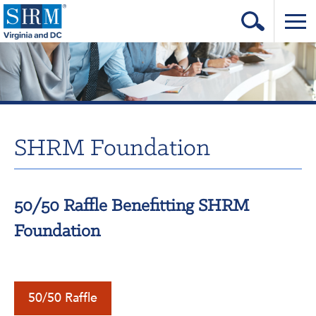
Home
Login
Contact
SHRM Foundation
About Us
Learning & Career
50/50 Raffle Benefitting SHRM
Resources & Tools
Foundation
Annual Conference
Our Sponsors
Volunteer with us!