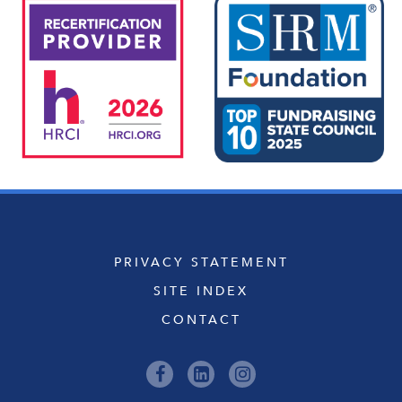
PRIVACY STATEMENT
SITE INDEX
CONTACT