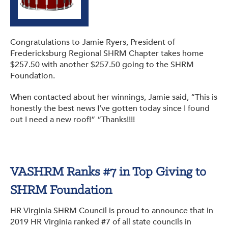
Congratulations to Jamie Ryers, President of
Fredericksburg Regional SHRM Chapter takes home
$257.50 with another $257.50 going to the SHRM
Foundation.
When contacted about her winnings, Jamie said, “This is
honestly the best news I’ve gotten today since I found
out I need a new roof!” “Thanks!!!!
VASHRM Ranks #7 in Top Giving to
SHRM Foundation
HR Virginia SHRM Council is proud to announce that in
2019 HR Virginia ranked #7 of all state councils in