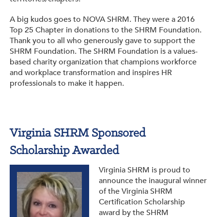
A big kudos goes to NOVA SHRM. They were a 2016
Top 25 Chapter in donations to the SHRM Foundation.
Thank you to all who generously gave to support the
SHRM Foundation. The SHRM Foundation is a values-
based charity organization that champions workforce
and workplace transformation and inspires HR
professionals to make it happen.
Virginia SHRM Sponsored
Scholarship Awarded
Virginia SHRM is proud to
announce the inaugural winner
of the Virginia SHRM
Certification Scholarship
award by the SHRM