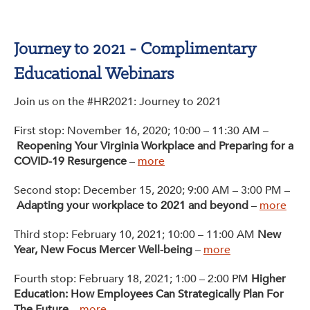
Get Involved: Partner or Speak
Support to Unemployed Workers
Journey to 2021 - Complimentary
Educational Webinars
Blog
Join us on the #HR2021: Journey to 2021
Events & News
First stop: November 16, 2020; 10:00 – 11:30 AM –
Swag Shop
Reopening Your Virginia Workplace and Preparing for a
COVID-19 Resurgence
–
more
Second stop: December 15, 2020; 9:00 AM – 3:00 PM –
Adapting your workplace to 2021 and beyond
–
more
Third stop: February 10, 2021; 10:00 – 11:00 AM
New
Year, New Focus Mercer Well-being
–
more
Fourth stop: February 18, 2021; 1:00 – 2:00 PM
Higher
Education: How Employees Can Strategically Plan For
The Future
–
more