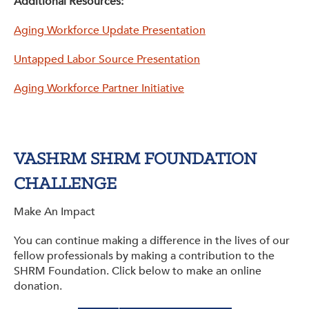
Additional Resources:
Aging Workforce Update Presentation
Untapped Labor Source Presentation
Aging Workforce Partner Initiative
VASHRM SHRM FOUNDATION
CHALLENGE
Make An Impact
You can continue making a difference in the lives of our
fellow professionals by making a contribution to the
SHRM Foundation. Click below to make an online
donation.