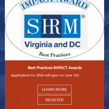
Best Practices IMPACT Awards
Applications for 2026 will open on June 1st!
LEARN MORE
REGISTER