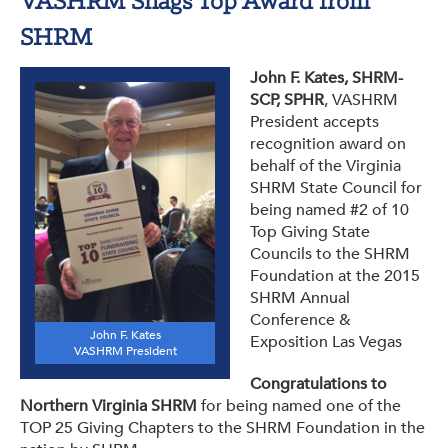
VASHRM Snags Top Award from
SHRM
John F. Kates, SHRM-
SCP, SPHR
, VASHRM
President accepts
recognition award on
behalf of the Virginia
SHRM State Council for
being named #2 of 10
Top Giving State
Councils to the SHRM
Foundation at the 2015
SHRM Annual
Conference &
John F. Kates
Exposition Las Vegas
VASHRM President
Congratulations to
Northern Virginia SHRM
for being named one of the
TOP 25 Giving Chapters to the SHRM Foundation in the