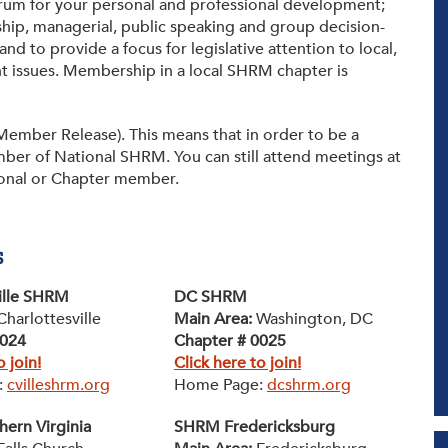
forum for your personal and professional development;
Tax-Exempt-Status
hip, managerial, public speaking and group decision-
and to provide a focus for legislative attention to local,
SHRM Virginia and DC
 issues. Membership in a local SHRM chapter is
W-9
Brand Style Guide
ember Release). This means that in order to be a
ber of National SHRM. You can still attend meetings at
ional or Chapter member.
s
ille SHRM
DC SHRM
Charlottesville
Main Area:
Washington, DC
0024
Chapter # 0025
o join!
Click here to join!
:
cvilleshrm.org
Home Page:
dcshrm.org
ern Virginia
SHRM Fredericksburg