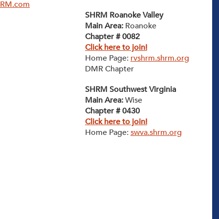
HRM.com
SHRM Roanoke Valley
Main Area:
Roanoke
Chapter # 0082
Click here to join!
Home Page:
rvshrm.shrm.org
DMR Chapter
SHRM Southwest Virginia
Main Area:
Wise
Chapter # 0430
Click here to join!
Home Page:
swva.shrm.org