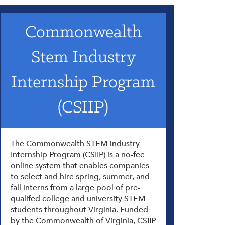
Commonwealth
Stem Industry
Internship Program
(CSIIP)
The Commonwealth STEM industry
Internship Program (CSIIP) is a no-fee
online system that enables companies
to select and hire spring, summer, and
fall interns from a large pool of pre-
qualifed college and university STEM
students throughout Virginia. Funded
by the Commonwealth of Virginia, CSIIP