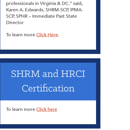
professionals in Virginia & DC.” said,
Karen A. Edwards, SHRM-SCP, IPMA-
SCP, SPHR – Immediate Past State
Director
To learn more
Click Here
.
SHRM and HRCI
Certification
To learn more
Click here