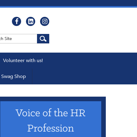
Volunteer with us!
WEBCASTS
Swag Shop
cator
ers
Voice of the HR
pters
 a Chapter
Profession