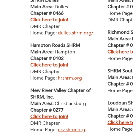
SHRM Dulles
Main Area:
F
Main Area:
Dulles
Chapter # 
Chapter # 0466
Home Page
Click here to join!
DMR Chapt
DMR Chapter
Richmond 
Home Page:
dulles.shrm.org/
Main Area:
Hampton Roads SHRM
Chapter # 
Main Area:
Hampton
Click here t
Chapter # 0102
Home Page
Click here to join!
SHRM South
DMR Chapter
Main Area:
D
Home Page:
hrshrm.org
Chapter # 
New River Valley Chapter of
Home Page
SHRM, Inc.
Loudoun 
Main Area:
Christiansburg
Main Area:
Chapter # 0277
Chapter # 
Click here to join!
Click here t
DMR Chapter
Home Page
Home Page:
nrv.shrm.org