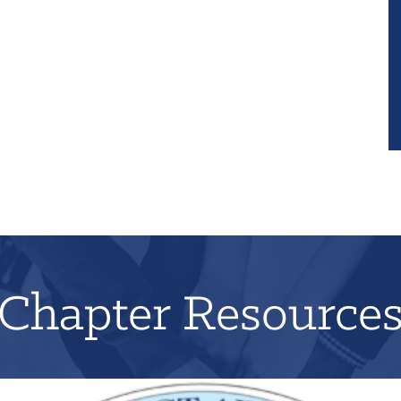
Chapter Resource
Applications for 2026 will open on June 1st!