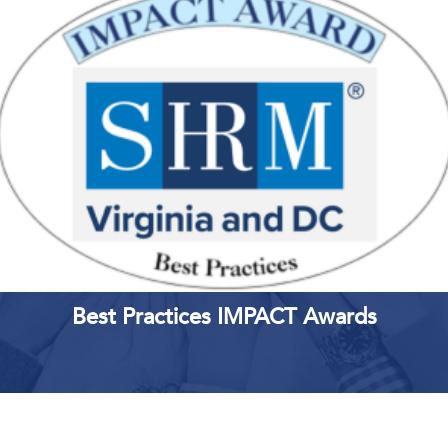
LEARN MORE
REGISTER
Best Practices IMPACT Awards