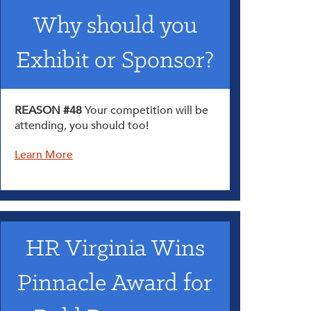
Why should you
Exhibit or Sponsor?
REASON #48
Your competition will be
attending, you should too!
Learn More
HR Virginia Wins
Pinnacle Award for