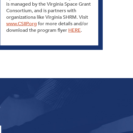
is managed by the Virginia Space Grant
Consortium, and is partners with
organizationa like Virginia SHRM. Visit
www.CSIIP.org
for more details and/or
download the program flyer
HERE
.
s