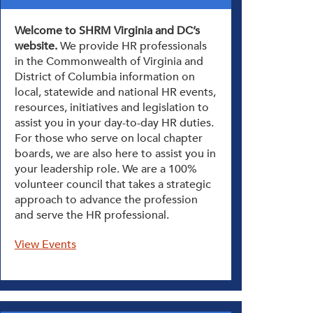
Welcome to SHRM Virginia and DC’s
website.
We provide HR professionals
in the Commonwealth of Virginia and
District of Columbia information on
local, statewide and national HR events,
resources, initiatives and legislation to
assist you in your day-to-day HR duties.
For those who serve on local chapter
boards, we are also here to assist you in
your leadership role. We are a 100%
volunteer council that takes a strategic
approach to advance the profession
and serve the HR professional.
View Events