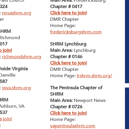
alls Church
Main Area:
Fredericksburg
0324
Chapter # 0417
:
novashrm.org
Click here to join!
er
DMR Chapter
Home Page:
SHRM
fredericksburgshrm.com
Richmond
0017
SHRM Lynchburg
o join!
Main Area:
Lynchburg
:
richmondshrm.org
Chapter # 0146
Click here to join!
side Virginia
DMR Chapter
anville
Home Page:
lrshrm.shrm.org/
0587
:
ssva.shrm.org
The Peninsula Chapter of
SHRM
SHRM
Main Area:
Newport News
Ashburn, VA
Chapter # 0726
0537
Click here to join!
o
join!
Home Page:
:
vapeninsulashrm.com