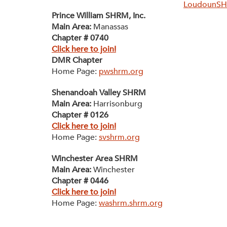
LoudounS
Prince William SHRM, Inc.
Main Area:
Manassas
Chapter # 0740
Click here to join!
DMR Chapter
Home Page:
pwshrm.org
Shenandoah Valley SHRM
Main Area:
Harrisonburg
Chapter # 0126
Click here to join!
Home Page:
svshrm.org
Winchester Area SHRM
Main Area:
Winchester
Chapter # 0446
Click here to join!
Home Page:
washrm.shrm.org