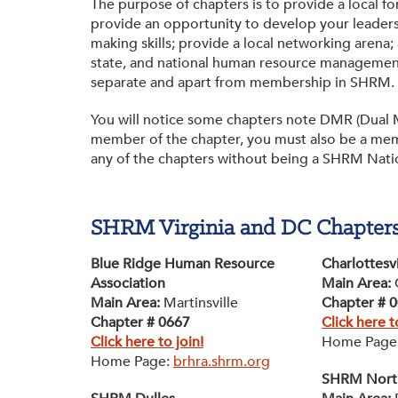
The purpose of chapters is to provide a local 
Membership
Get Involved: Partner or Speak
provide an opportunity to develop your leaders
making skills; provide a local networking arena; 
SHRM Foundation
Support to Unemployed Workers
state, and national human resource management
separate and apart from membership in SHRM.
Workforce Readiness
Blog
and Veterans/Military
You will notice some chapters note DMR (Dual M
Events & News
member of the chapter, you must also be a mem
any of the chapters without being a SHRM Nat
Swag Shop
SHRM Virginia and DC Chapter
Blue Ridge Human Resource
Charlottesv
Association
Main Area:
Main Area:
Martinsville
Chapter # 
Chapter # 0667
Click here t
Click here to join!
Home Page
Home Page:
brhra.shrm.org
SHRM North