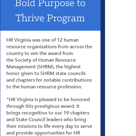
Bold Purpose to
Thrive Program
HR Virginia was one of 12 human
resource organizations from across the
country to win the award from
the Society of Human Resource
Management (SHRM), the highest
honor given to SHRM state councils
and chapters for notable contributions
to the human resource profession.
“HR Virginia is pleased to be honored
through this prestigious award. It
brings recognition to our 19 chapters
and State Council leaders who bring
their missions to life every day to serve
and provide opportunities for HR