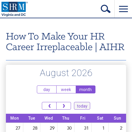
Home
How To Make Your HR
Login
Career Irreplaceable | AIHR
Contact
About Us
August 2026
Learning & Career
Resources & Tools
day
week
month
Annual Conference
‹
›
today
Our Sponsors
Mon
Tue
Wed
Thu
Fri
Sat
Sun
Volunteer with us!
27
28
29
30
31
1
2