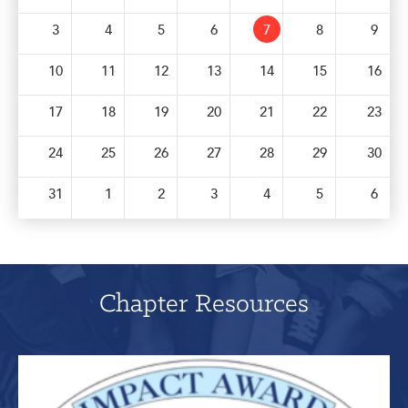
Get Involved: Partner or Speak
3
4
5
6
7
8
9
Support to Unemployed Workers
10
11
12
13
14
15
16
Blog
17
18
19
20
21
22
23
Events & News
24
25
26
27
28
29
30
Swag Shop
31
1
2
3
4
5
6
Chapter Resources