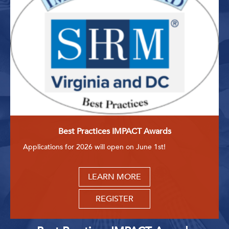
Best Practices IMPACT Awards
Applications for 2026 will open on June 1st!
LEARN MORE
REGISTER