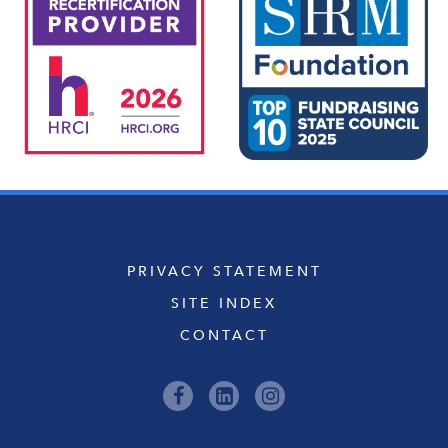
PRIVACY STATEMENT
SITE INDEX
CONTACT