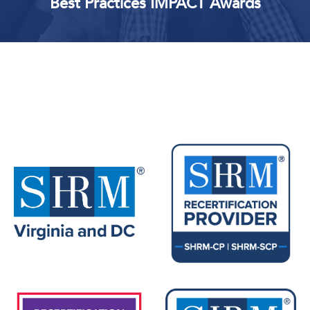
Best Practices IMPACT Awards
Upcoming Events