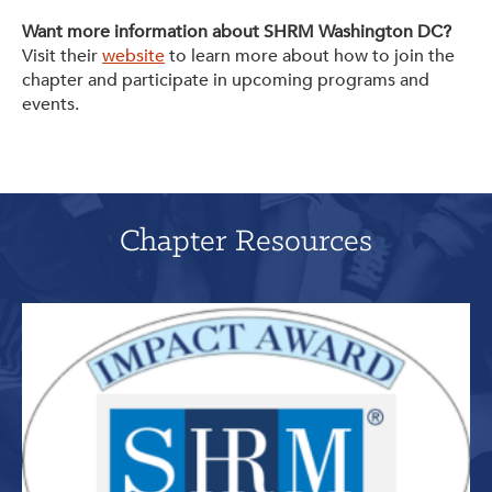
Want more information about SHRM Washington DC?
Visit their
website
to learn more about how to join the
chapter and participate in upcoming programs and
events.
Chapter Resources