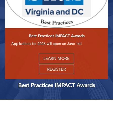
Best Practices IMPACT Awards
Applications for 2026 will open on June 1st!
LEARN MORE
REGISTER
Best Practices IMPACT Awards
Upcoming Events