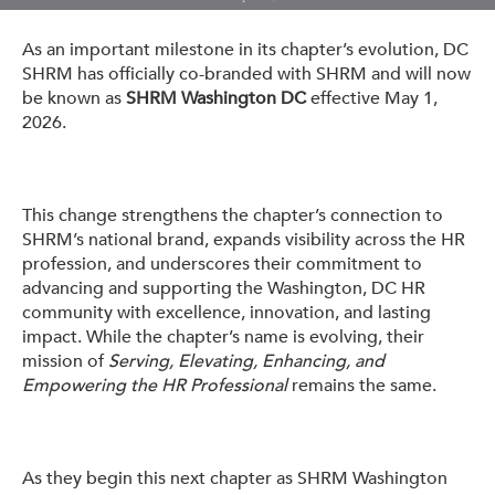
Get Involved: Partner or Speak
As an important milestone in its chapter’s evolution, DC
Support to Unemployed Workers
SHRM has officially co-branded with SHRM and will now
be known as
SHRM Washington DC
effective May 1,
Blog
2026.
Events & News
Swag Shop
This change strengthens the chapter’s connection to
SHRM’s national brand, expands visibility across the HR
profession, and underscores their commitment to
advancing and supporting the Washington, DC HR
community with excellence, innovation, and lasting
impact. While the chapter’s name is evolving, their
mission of
Serving, Elevating, Enhancing, and
Empowering the HR Professional
remains the same.
As they begin this next chapter as SHRM Washington