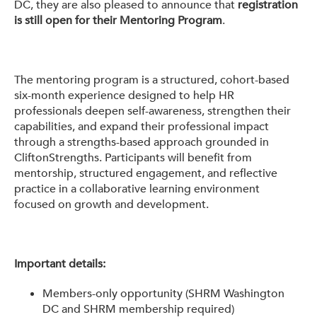
DC, they are also pleased to announce that
registration
is still open for their Mentoring Program
.
The mentoring program is a structured, cohort-based
six-month experience designed to help HR
professionals deepen self-awareness, strengthen their
capabilities, and expand their professional impact
through a strengths-based approach grounded in
CliftonStrengths. Participants will benefit from
mentorship, structured engagement, and reflective
practice in a collaborative learning environment
focused on growth and development.
Important details:
Members-only opportunity (SHRM Washington
DC and SHRM membership required)