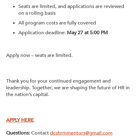
Seats are limited, and applications are reviewed
on a rolling basis
All program costs are fully covered
Application deadline:
May 27 at 5:00 PM
Apply now – seats are limited.
Thank you for your continued engagement and
leadership. Together, we are shaping the future of HR in
the nation’s capital.
APPLY HERE
Questions:
Contact
dcshrmmentors@gmail.com