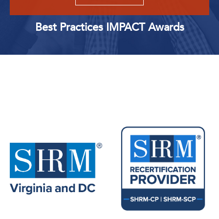
Best Practices IMPACT Awards
Upcoming Events