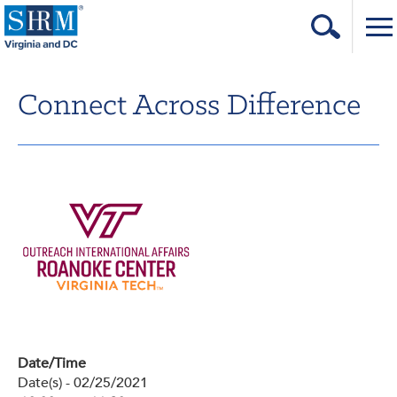
Home
Connect Across Difference
Login
Contact
About Us
Learning & Career
Resources & Tools
Annual Conference
Our Sponsors
Date/Time
Volunteer with us!
Date(s) - 02/25/2021