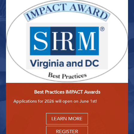
Best Practices IMPACT Awards
Applications for 2026 will open on June 1st!
LEARN MORE
REGISTER