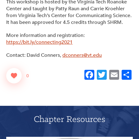
This workshop is hosted by the Virginia Tech Roanoke
Center and taught by Patty Raun and Carrie Kroehler
from Virginia Tech’s Center for Communicating Science.
It has been approved for 4.5 credits through SHRM.
More information and registration:
https://bit.ly/connecting2021
Contact: David Conners,
dconners@vt.edu
Facebook
Twitter
Emai
S
0
Chapter Resources