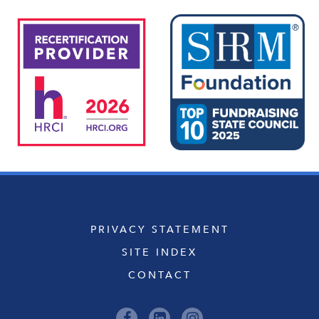
PRIVACY STATEMENT
SITE INDEX
CONTACT