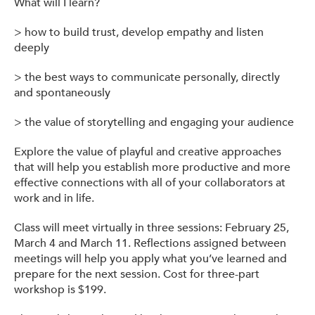
What will I learn?
> how to build trust, develop empathy and listen
deeply
> the best ways to communicate personally, directly
and spontaneously
> the value of storytelling and engaging your audience
Explore the value of playful and creative approaches
that will help you establish more productive and more
effective connections with all of your collaborators at
work and in life.
Class will meet virtually in three sessions: February 25,
March 4 and March 11. Reflections assigned between
meetings will help you apply what you’ve learned and
prepare for the next session. Cost for three-part
workshop is $199.