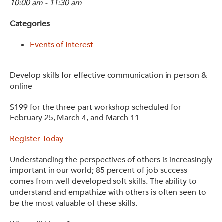
10:00 am - 11:30 am
Get Involved: Partner or Speak
Categories
Support to Unemployed Workers
Events of Interest
Blog
Events & News
Develop skills for effective communication in-person &
online
Swag Shop
$199 for the three part workshop scheduled for
February 25, March 4, and March 11
Register Today
Understanding the perspectives of others is increasingly
important in our world; 85 percent of job success
comes from well-developed soft skills. The ability to
understand and empathize with others is often seen to
be the most valuable of these skills.