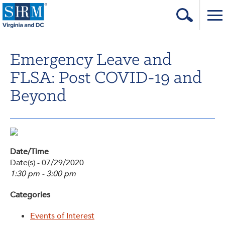
Home
Emergency Leave and
Login
FLSA: Post COVID-19 and
Contact
Beyond
About Us
Learning & Career
Resources & Tools
Date/Time
Date(s) - 07/29/2020
Annual Conference
1:30 pm - 3:00 pm
Our Sponsors
Categories
Volunteer with us!
Events of Interest