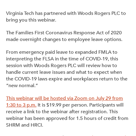
Get Involved: Partner or Speak
Virginia Tech has partnered with Woods Rogers PLC to
Support to Unemployed Workers
bring you this webinar.
Blog
The Families First Coronavirus Response Act of 2020
made overnight changes to employee leave options.
Events & News
From emergency paid leave to expanded FMLA to
Swag Shop
interpreting the FLSA in the time of COVID-19, this
session with Woods Rogers PLC will review how to
handle current leave issues and what to expect when
the COVID-19 laws expire and workplaces return to the
“new normal.”
This webinar will be hosted via Zoom on July 29 from
1:30 to 3 p.m.
It is $19.99 per person. Participants will
receive a link to the webinar after registration. This
webinar has been approved for 1.5 hours of credit from
SHRM and HRCI.