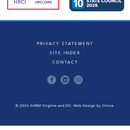
PRIVACY STATEMENT
SITE INDEX
CONTACT
© 2026 SHRM Virginia and DC.
Web Design by Ciniva.