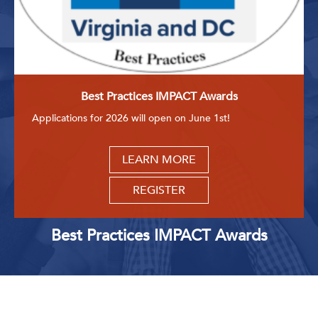
Best Practices IMPACT Awards
Applications for 2026 will open on June 1st!
LEARN MORE
REGISTER
Best Practices IMPACT Awards
Upcoming Events