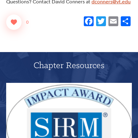
Questions? Contact David Conners at
dconners@vt.edu
Facebook
Twitter
Emai
S
0
Chapter Resources