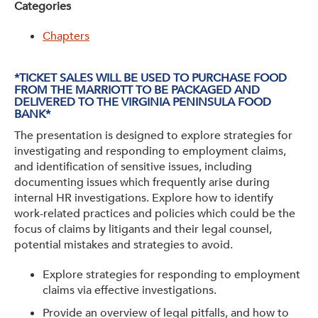
Categories
Get Involved: Partner or Speak
Chapters
Support to Unemployed Workers
Blog
*TICKET SALES WILL BE USED TO PURCHASE FOOD
FROM THE MARRIOTT TO BE PACKAGED AND
DELIVERED TO THE VIRGINIA PENINSULA FOOD
Events & News
BANK*
The presentation is designed to explore strategies for
Swag Shop
investigating and responding to employment claims,
and identification of sensitive issues, including
documenting issues which frequently arise during
internal HR investigations. Explore how to identify
work-related practices and policies which could be the
focus of claims by litigants and their legal counsel,
potential mistakes and strategies to avoid.
Explore strategies for responding to employment
claims via effective investigations.
Provide an overview of legal pitfalls, and how to