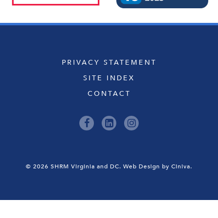
PRIVACY STATEMENT
SITE INDEX
CONTACT
© 2026 SHRM Virginia and DC.
Web Design by Ciniva.