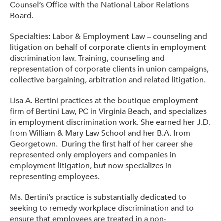
Counsel’s Office with the National Labor Relations
Board.
Specialties: Labor & Employment Law – counseling and
litigation on behalf of corporate clients in employment
discrimination law. Training, counseling and
representation of corporate clients in union campaigns,
collective bargaining, arbitration and related litigation.
Lisa A. Bertini practices at the boutique employment
firm of Bertini Law, PC in Virginia Beach, and specializes
in employment discrimination work. She earned her J.D.
from William & Mary Law School and her B.A. from
Georgetown. During the first half of her career she
represented only employers and companies in
employment litigation, but now specializes in
representing employees.
Ms. Bertini’s practice is substantially dedicated to
seeking to remedy workplace discrimination and to
ensure that employees are treated in a non-