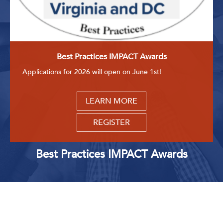
Best Practices IMPACT Awards
Applications for 2026 will open on June 1st!
LEARN MORE
REGISTER
Best Practices IMPACT Awards
Upcoming Events