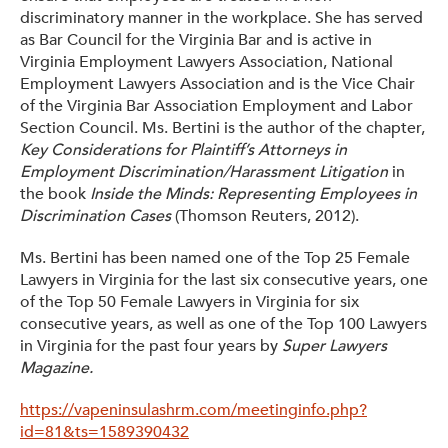
discriminatory manner in the workplace. She has served
as Bar Council for the Virginia Bar and is active in
Virginia Employment Lawyers Association, National
Employment Lawyers Association and is the Vice Chair
of the Virginia Bar Association Employment and Labor
Section Council. Ms. Bertini is the author of the chapter,
Key Considerations for Plaintiff’s Attorneys in
Employment Discrimination/Harassment Litigation
in
the book
Inside the Minds: Representing Employees in
Discrimination Cases
(Thomson Reuters, 2012).
Ms. Bertini has been named one of the Top 25 Female
Lawyers in Virginia for the last six consecutive years, one
of the Top 50 Female Lawyers in Virginia for six
consecutive years, as well as one of the Top 100 Lawyers
in Virginia for the past four years by
Super Lawyers
Magazine.
https://vapeninsulashrm.com/meetinginfo.php?
id=81&ts=1589390432