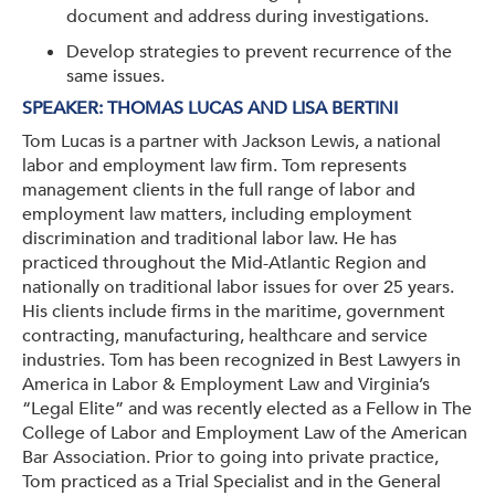
document and address during investigations.
Develop strategies to prevent recurrence of the
same issues.
SPEAKER:
THOMAS LUCAS AND LISA BERTINI
Tom Lucas is a partner with Jackson Lewis, a national
labor and employment law firm. Tom represents
management clients in the full range of labor and
employment law matters, including employment
discrimination and traditional labor law. He has
practiced throughout the Mid-Atlantic Region and
nationally on traditional labor issues for over 25 years.
His clients include firms in the maritime, government
contracting, manufacturing, healthcare and service
industries. Tom has been recognized in Best Lawyers in
America in Labor & Employment Law and Virginia’s
“Legal Elite” and was recently elected as a Fellow in The
College of Labor and Employment Law of the American
Bar Association. Prior to going into private practice,
Tom practiced as a Trial Specialist and in the General