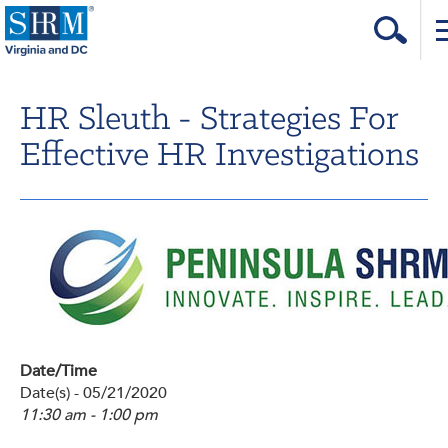
Home
HR Sleuth - Strategies For
Login
Effective HR Investigations
Contact
About Us
Learning & Career
Resources & Tools
Annual Conference
Date/Time
Our Sponsors
Date(s) - 05/21/2020
11:30 am - 1:00 pm
Volunteer with us!