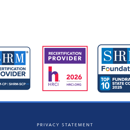
Upcoming Events
PRIVACY STATEMENT