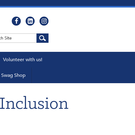
Volunteer with us!
WEBCASTS
Swag Shop
cator
ers
Inclusion
pters
 a Chapter