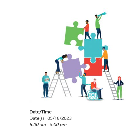
Membership
Get Involved: Partner or Speak
SHRM Foundation
Support to Unemployed Workers
Workforce Readiness
Blog
and Veterans/Military
Events & News
Swag Shop
Date/Time
Date(s) - 05/18/2023
8:00 am - 5:00 pm