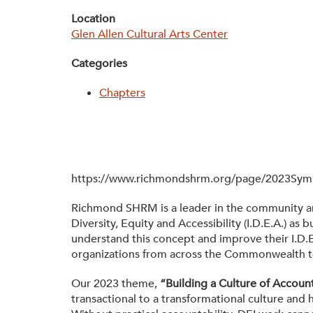
Location
Glen Allen Cultural Arts Center
Categories
Chapters
https://www.richmondshrm.org/page/2023Sy
Richmond SHRM is a leader in the community and 
Diversity, Equity and Accessibility (I.D.E.A.) 
understand this concept and improve their I.D.E
organizations from across the Commonwealth to d
Our 2023 theme,
“Building a Culture of Account
transactional to a transformational culture and h