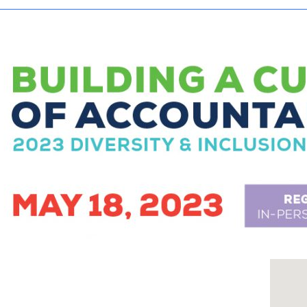
Tax-Exempt-Status
SHRM Virginia and DC
W-9
Brand Style Guide