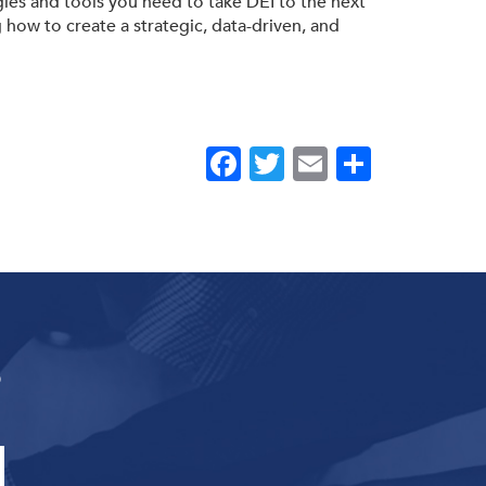
egies and tools you need to take DEI to the next
g how to create a strategic, data-driven, and
Facebook
Twitter
Email
Share
s