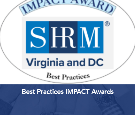
LEARN MORE
REGISTER
Best Practices IMPACT Awards