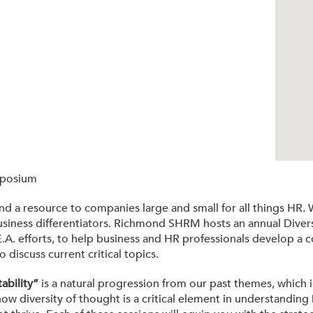
mposium
a resource to companies large and small for all things HR. We
as business differentiators. Richmond SHRM hosts an annual Div
.A. efforts, to help business and HR professionals develop a 
iscuss current critical topics.
ability”
is a natural progression from our past themes, which
ow diversity of thought is a critical element in understanding D