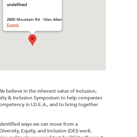
undefined
2880 Mountain Rd - Glen Allen
Events
 believe in the inherent value of Inclusion,
ersity & Inclusion Symposium to help companies
competency in I.D.E.A., and to bring together
 identified ways we can move from a
iversity, Equity, and Inclusion (DEI) work.