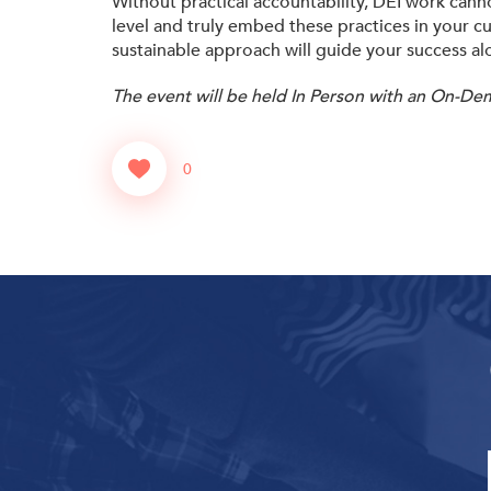
Without practical accountability, DEI work canno
level and truly embed these practices in your cu
sustainable approach will guide your success al
The event will be held In Person with an On-De
0