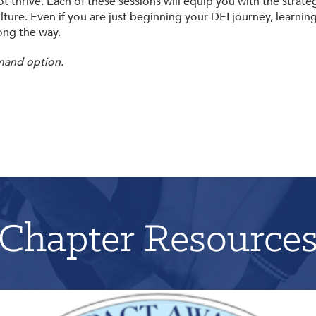
t thrive. Each of these sessions will equip you with the strat
lture. Even if you are just beginning your DEI journey, learnin
ong the way.
mand option.
Chapter Resource
Applications for 2026 will open on June 1st!