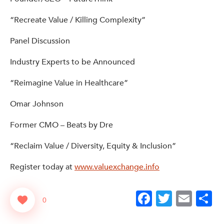
“Recreate Value / Killing Complexity”
Panel Discussion
Industry Experts to be Announced
“Reimagine Value in Healthcare”
Omar Johnson
Former CMO – Beats by Dre
“Reclaim Value / Diversity, Equity & Inclusion”
Register today at
www.valuexchange.info
Facebook
Twitter
Emai
S
0