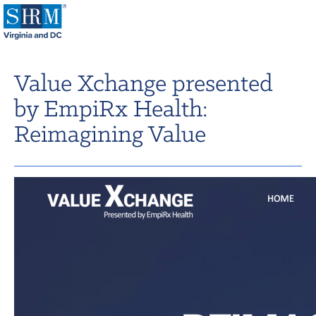
Home
Value Xchange presented
Login
by EmpiRx Health:
Contact
Reimagining Value
About Us
Learning & Career
Resources & Tools
Annual Conference
Our Sponsors
Volunteer with us!