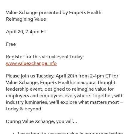
Value Xchange presented by EmpiRx Health:
Reimagining Value
April 20, 2-4pm ET
Free
Register for this virtual event today:
www.valuexchange.info
Please join us Tuesday, April 20th from 2-4pm ET for
Value Xchange, EmpiRx Health’s inaugural thought
leadership event, designed to reimagine value for
employers and employees everywhere. Together, with
industry luminaries, we’ll explore what matters most –
today & beyond.
During Value Xchange, you will…