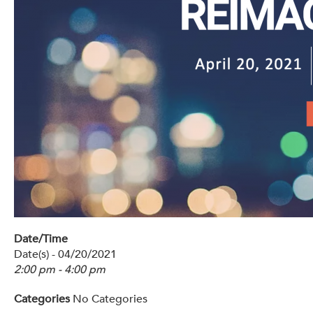
Get Involved: Partner or Speak
Support to Unemployed Workers
Blog
Events & News
Swag Shop
Date/Time
Date(s) - 04/20/2021
2:00 pm - 4:00 pm
Categories
No Categories