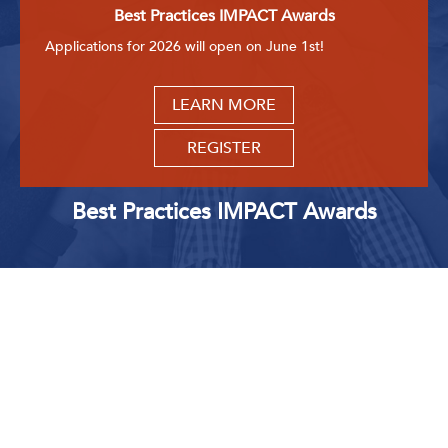
Best Practices IMPACT Awards
Applications for 2026 will open on June 1st!
LEARN MORE
REGISTER
Best Practices IMPACT Awards
Upcoming Events