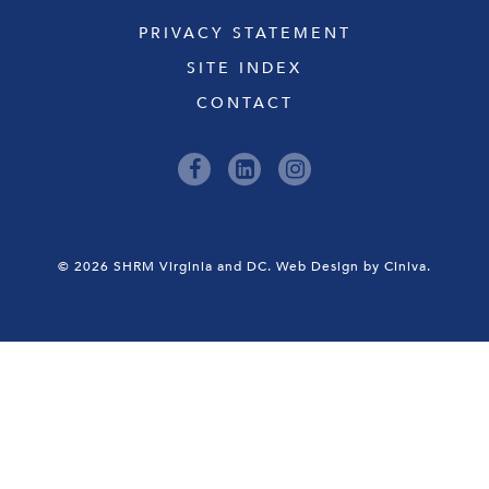
PRIVACY STATEMENT
SITE INDEX
CONTACT
© 2026 SHRM Virginia and DC.
Web Design by Ciniva.