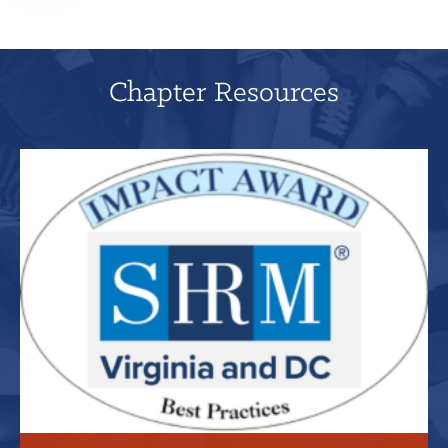
Chapter Resources