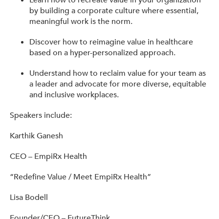
Learn how to recreate value in your organization
by building a corporate culture where essential,
meaningful work is the norm.
Discover how to reimagine value in healthcare
based on a hyper-personalized approach.
Understand how to reclaim value for your team as
a leader and advocate for more diverse, equitable
and inclusive workplaces.
Speakers include:
Karthik Ganesh
CEO – EmpiRx Health
“Redefine Value / Meet EmpiRx Health”
Lisa Bodell
Founder/CEO – FutureThink