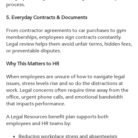
process.
5.
Everyday Contracts & Documents
From contractor agreements to car purchases to gym
memberships, employees sign contracts constantly.
Legal review helps them avoid unfair terms, hidden fees,
or preventable disputes.
Why This Matters to HR
When employees are unsure of how to navigate legal
issues, stress levels rise and so do the distractions at
work. Legal concerns often require time away from the
office, urgent phone calls, and emotional bandwidth
that impacts performance.
A Legal Resources benefit plan supports both
employees and HR teams by:
Reducing workplace stress and absenteeism