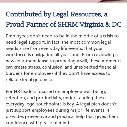
Get Involved: Partner or Speak
Contributed by Legal Resources, a
Support to Unemployed Workers
Proud Partner of SHRM Virginia & DC
Blog
Employees don’t need to be in the middle of a crisis to
Events & News
need legal support. In fact, the most common legal
needs arise from everyday life events, that your
Swag Shop
workforce is navigating all year long. From reviewing a
new apartment lease to preparing a will, these moments
can create stress, confusion, and unexpected financial
burdens for employees if they don’t have access to
reliable legal guidance.
For HR leaders focused on employee well-being,
retention, and productivity, understanding these
everyday legal touchpoints is key. A legal plan doesn’t
just support employees during major life events, it
provides preventive and practical help that gives them
confidence with peace of mind.