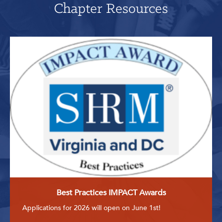
Chapter Resources
Best Practices IMPACT Awards
Applications for 2026 will open on June 1st!