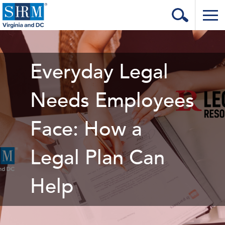
Home
Login
Everyday Legal
Contact
Needs Employees
About Us
Face: How a
Learning & Career
Resources & Tools
Legal Plan Can
Annual Conference
Help
Our Sponsors
Volunteer with us!