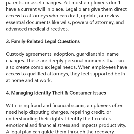
parents, or asset changes. Yet most employees don’t
have a current will in place. Legal plans give them direct
access to attorneys who can draft, update, or review
essential documents like wills, powers of attorney, and
advanced medical directives.
3. Family-Related Legal Questions
Custody agreements, adoption, guardianship, name
changes. These are deeply personal moments that can
also create complex legal needs. When employees have
access to qualified attorneys, they feel supported both
at home and at work.
4. Managing Identity Theft & Consumer Issues
With rising fraud and financial scams, employees often
need help disputing charges, repairing credit, or
understanding their rights. Identity theft creates
emotional and financial stress and impacts productivity.
A legal plan can guide them through the recovery