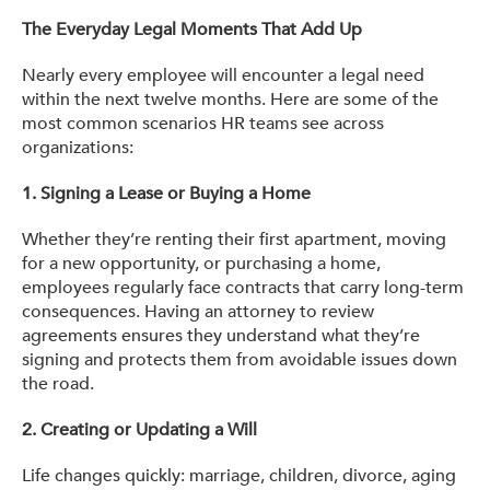
The Everyday Legal Moments That Add Up
Nearly every employee will encounter a legal need
within the next twelve months. Here are some of the
most common scenarios HR teams see across
organizations:
1. Signing a Lease or Buying a Home
Whether they’re renting their first apartment, moving
for a new opportunity, or purchasing a home,
employees regularly face contracts that carry long-term
consequences. Having an attorney to review
agreements ensures they understand what they’re
signing and protects them from avoidable issues down
the road.
2.
Creating or Updating a Will
Life changes quickly: marriage, children, divorce, aging