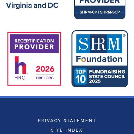
PRIVACY STATEMENT
SITE INDEX