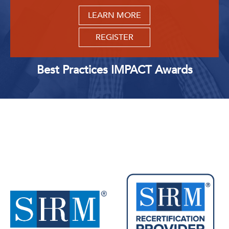
LEARN MORE
REGISTER
Best Practices IMPACT Awards
Upcoming Events