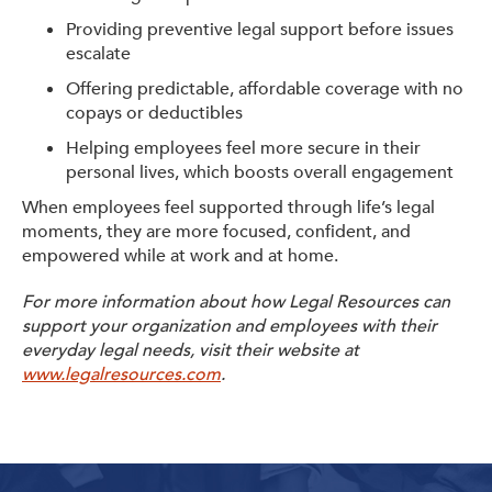
Providing preventive legal support before issues
escalate
Offering predictable, affordable coverage with no
copays or deductibles
Helping employees feel more secure in their
personal lives, which boosts overall engagement
When employees feel supported through life’s legal
moments, they are more focused, confident, and
empowered while at work and at home.
For more information about how Legal Resources can
support your organization and employees with their
everyday legal needs, visit their website at
www.legalresources.com
.