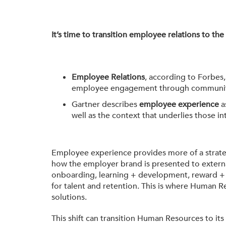
It’s time to transition employee relations to th
Employee Relations
, according to Forbes
employee engagement through community bu
Gartner describes
employee experience
a
well as the context that underlies those in
Employee experience provides more of a strate
how the employer brand is presented to externa
onboarding, learning + development, reward + r
for talent and retention. This is where Human
solutions.
This shift can transition Human Resources to its