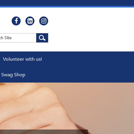
Volunteer with us!
WEBCASTS
Swag Shop
cator
ers
pters
 a Chapter