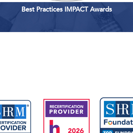
Best Practices IMPACT Awards
Upcoming Events