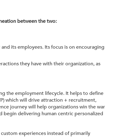
lineation between the two:
 and its employees. Its focus is on encouraging
ractions they have with their organization, as
 the employment lifecycle. It helps to define
 which will drive attraction + recruitment,
ce journey will help organizations win the war
d begin delivering human centric personalized
g custom experiences instead of primarily