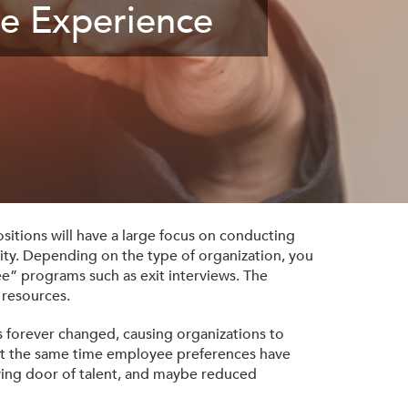
e Experience
sitions will have a large focus on conducting
lity. Depending on the type of organization, you
e” programs such as exit interviews. The
 resources.
 forever changed, causing organizations to
 at the same time employee preferences have
lving door of talent, and maybe reduced