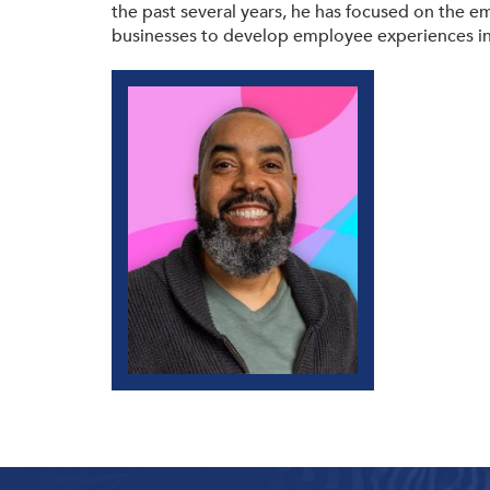
the past several years, he has focused on the e
businesses to develop employee experiences in