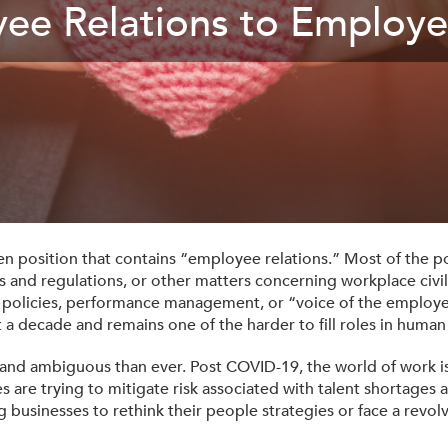
ee Relations to Employe
Tax-Exempt-Status
SHRM Virginia and DC
W-9
Brand Style Guide
pen position that contains “employee relations.” Most of the po
ws and regulations, or other matters concerning workplace civi
t policies, performance management, or “voice of the employe
 a decade and remains one of the harder to fill roles in human
and ambiguous than ever. Post COVID-19, the world of work is
are trying to mitigate risk associated with talent shortages
 businesses to rethink their people strategies or face a revo