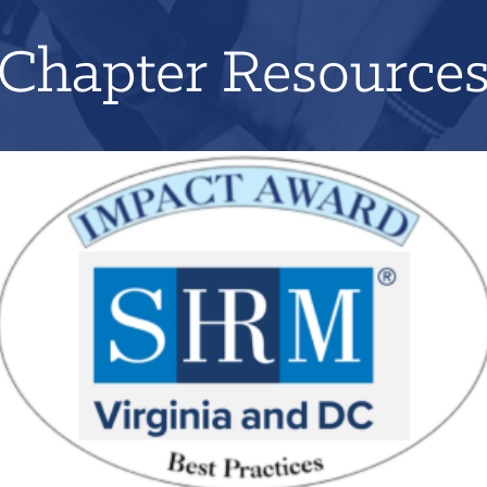
Chapter Resource
Applications for 2026 will open on June 1st!
LEARN MORE
REGISTER