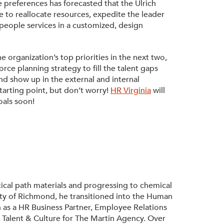
 preferences has forecasted that the Ulrich
 to reallocate resources, expedite the leader
eople services in a customized, design
 organization’s top priorities in the next two,
rce planning strategy to fill the talent gaps
d show up in the external and internal
arting point, but don’t worry!
HR Virginia
will
oals soon!
ical path materials and progressing to chemical
ty of Richmond, he transitioned into the Human
 as a HR Business Partner, Employee Relations
, Talent & Culture for The Martin Agency. Over