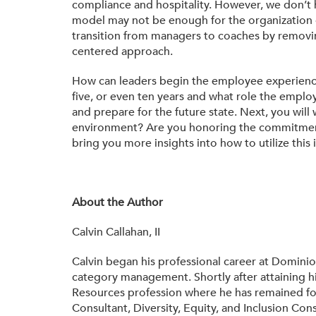
compliance and hospitality. However, we don’t h
model may not be enough for the organization o
transition from managers to coaches by removi
centered approach.
How can leaders begin the employee experience j
five, or even ten years and what role the employe
and prepare for the future state. Next, you wi
environment? Are you honoring the commitments 
bring you more insights into how to utilize thi
About the Author
Calvin Callahan, II
Calvin began his professional career at Domini
category management. Shortly after attaining 
Resources profession where he has remained fo
Consultant, Diversity, Equity, and Inclusion Co