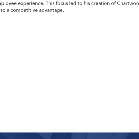
mployee experience. This focus led to his creation of Chartwo
to a competitive advantage.