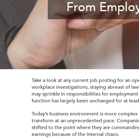
From Employ
Membership
Get Involved: Partner or Speak
SHRM Foundation
Support to Unemployed Workers
Workforce Readiness
Blog
and Veterans/Military
Events & News
Swag Shop
Take a look at any current job posting for an o
workplace investigations, staying abreast of la
may sprinkle in responsibilities for employmen
function has largely been unchanged for at least
Today’s business environment is more complex 
transform at an unprecedented pace. Companies 
shifted to the point where they are commanding
earnings because of the internal chaos.