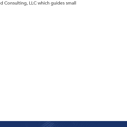
od Consulting, LLC which guides small