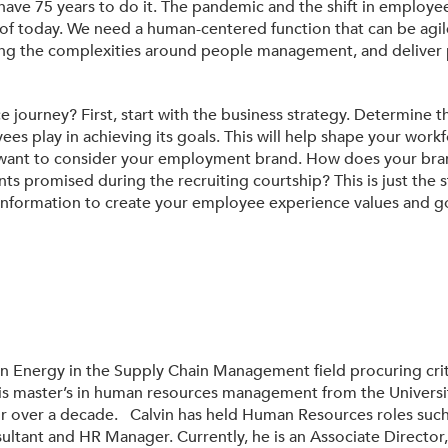
ave 75 years to do it. The pandemic and the shift in employee
f today. We need a human-centered function that can be agile
ng the complexities around people management, and deliver p
ourney? First, start with the business strategy. Determine the
es play in achieving its goals. This will help shape your workfo
ll want to consider your employment brand. How does your bran
promised during the recruiting courtship? This is just the st
s information to create your employee experience values and g
on Energy in the Supply Chain Management field procuring crit
his master’s in human resources management from the Universi
r over a decade. Calvin has held Human Resources roles such
nsultant and HR Manager. Currently, he is an Associate Director