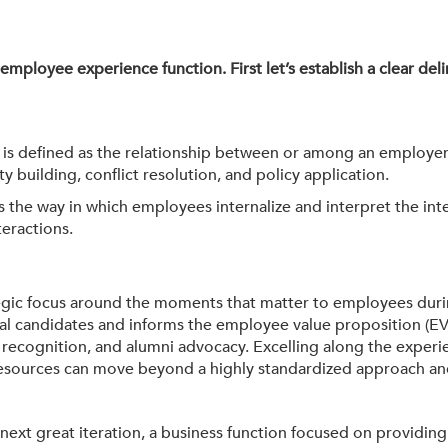
e employee experience function. First let’s establish a clear de
, is defined as the relationship between or among an employer
ilding, conflict resolution, and policy application.
s the way in which employees internalize and interpret the inte
teractions.
gic focus around the moments that matter to employees during
l candidates and informs the employee value proposition (EVP)
ecognition, and alumni advocacy. Excelling along the experien
 Resources can move beyond a highly standardized approach an
 next great iteration, a business function focused on providin