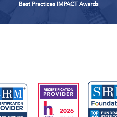
Best Practices IMPACT Awards
Upcoming Events