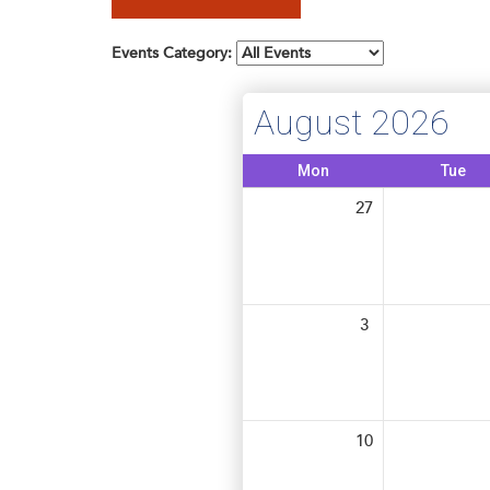
Membership
Get Involved: Partner or Speak
Events Category:
SHRM Foundation
Support to Unemployed Workers
Workforce Readiness
August 2026
Blog
and Veterans/Military
Events & News
Mon
Tue
27
Swag Shop
3
10