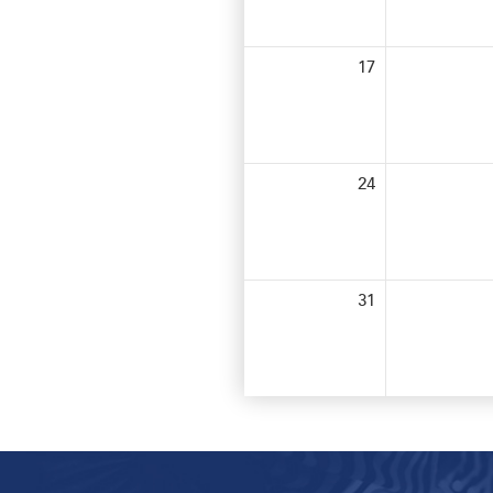
17
24
31