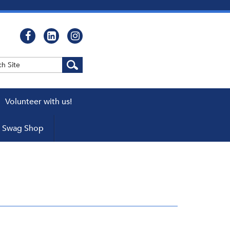
Volunteer with us!
WEBCASTS
Swag Shop
cator
ers
pters
 a Chapter