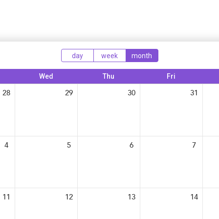
Tax-Exempt-Status
SHRM Virginia and DC
W-9
Brand Style Guide
day
week
month
Wed
Thu
Fri
28
29
30
31
4
5
6
7
11
12
13
14