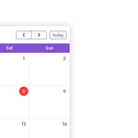
‹
›
today
Sat
Sun
1
2
8
9
15
16