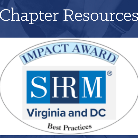
Chapter Resource
Applications for 2026 will open on June 1st!
LEARN MORE
REGISTER