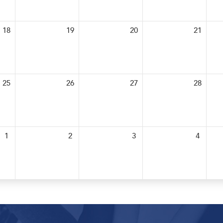
18
19
20
21
25
26
27
28
1
2
3
4