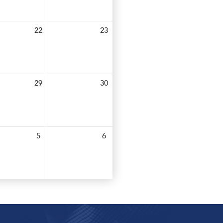
22
23
29
30
5
6