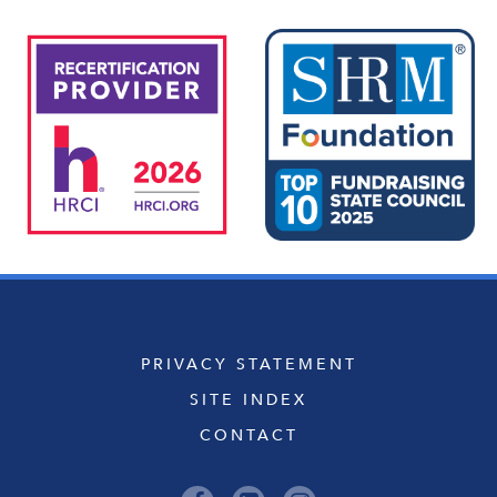
PRIVACY STATEMENT
SITE INDEX
CONTACT