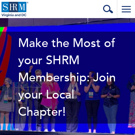
Home
Login
Make the Most of
Contact
your SHRM
About Us
Membership: Join
Learning & Career
Resources & Tools
your Local
Annual Conference
Chapter!
Our Sponsors
Volunteer with us!