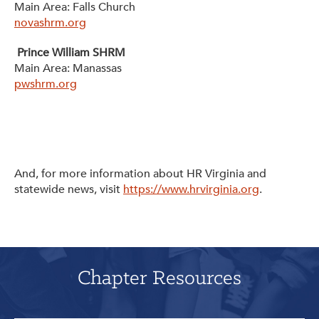
Main Area: Falls Church
novashrm.org
Prince William SHRM
Main Area: Manassas
pwshrm.org
And, for more information about HR Virginia and
statewide news, visit
https://www.hrvirginia.org
.
Chapter Resources