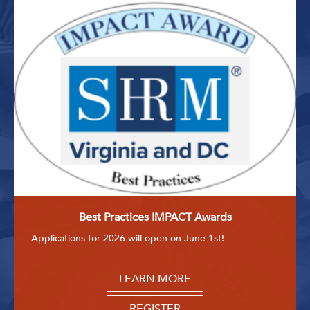
Best Practices IMPACT Awards
Applications for 2026 will open on June 1st!
LEARN MORE
REGISTER