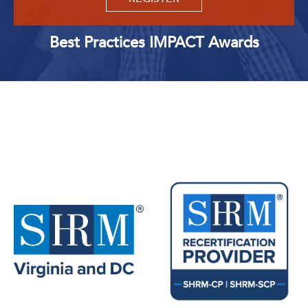
Best Practices IMPACT Awards
Upcoming Events