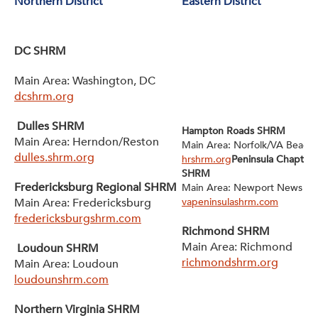
Northern District
Eastern District
DC SHRM
Main Area: Washington, DC
dcshrm.org
Dulles SHRM
Hampton Roads SHRM
Main Area: Herndon/Reston
Main Area: Norfolk/VA Beach
dulles.shrm.org
hrshrm.org
Peninsula Chapter 
SHRM
Fredericksburg Regional SHRM
Main Area: Newport News
Main Area: Fredericksburg
vapeninsulashrm.com
fredericksburgshrm.com
Richmond SHRM
Main Area: Richmond
Loudoun SHRM
richmondshrm.org
Main Area: Loudoun
loudounshrm.com
Northern Virginia SHRM