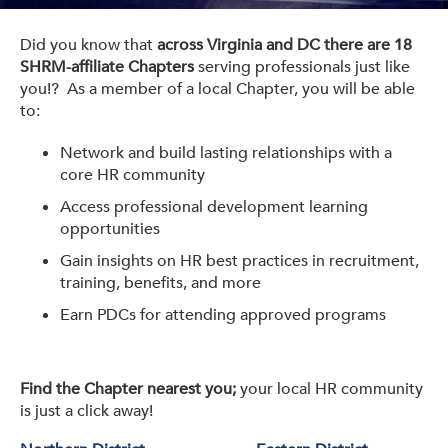
Get Involved: Partner or Speak
Did you know that
across Virginia and DC there are 18
Support to Unemployed Workers
SHRM-affiliate Chapters
serving professionals just like
you!? As a member of a local Chapter, you will be able
Blog
to:
Events & News
Network and build lasting relationships with a
core HR community
Swag Shop
Access professional development learning
opportunities
Gain insights on HR best practices in recruitment,
training, benefits, and more
Earn PDCs for attending approved programs
Find the Chapter nearest you;
your local HR community
is just a click away!