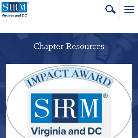
Home
Login
Chapter Resources
Contact
About Us
Learning & Career
Resources & Tools
Annual Conference
Our Sponsors
Volunteer with us!