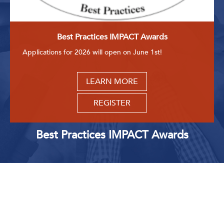
Get Involved: Partner or Speak
Support to Unemployed Workers
Best Practices IMPACT Awards
Blog
Applications for 2026 will open on June 1st!
Events & News
LEARN MORE
Swag Shop
REGISTER
Best Practices IMPACT Awards
Upcoming Events