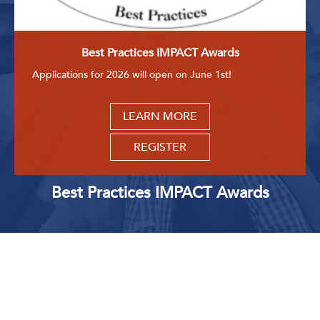
Get Involved: Partner or Speak
Support to Unemployed Workers
Best Practices IMPACT Awards
Blog
Applications for 2026 will open on June 1st!
Events & News
LEARN MORE
Swag Shop
REGISTER
Best Practices IMPACT Awards
Upcoming Events