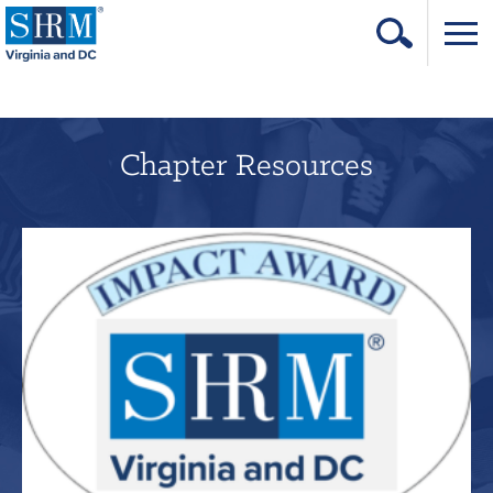
Home
Login
Chapter Resources
Contact
About Us
Learning & Career
Resources & Tools
Annual Conference
Our Sponsors
Volunteer with us!