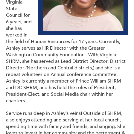
Virginia
State
Council for
6 years, and
she has
worked in
the field of Human Resources for 17 years. Currently,
Ashley serves as HR Director with the Greater
Washington Community Foundation. With Virginia
SHRM, she has served as Lead District Director, District
Director (Northern and Central districts,) and she is a
repeat volunteer on Annual conference committee.
Ashley is currently a member of Prince William SHRM
and DC SHRM, and has held the roles of President,
President-Elect, and Social Media chair within her
chapters.
Service runs deep in Ashley’s veins! Outside of SHRM,
also enjoys attending and serving at her local church,
spending time with family and friends, and singing. She
loves to invest in her community and the betterment &