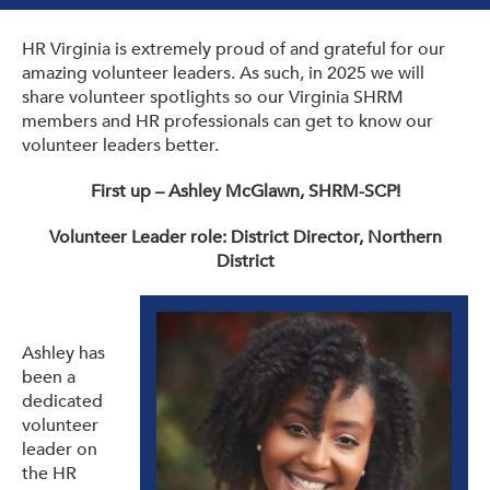
Get Involved: Partner or Speak
HR Virginia is extremely proud of and grateful for our
Support to Unemployed Workers
amazing volunteer leaders. As such, in 2025 we will
share volunteer spotlights so our Virginia SHRM
Blog
members and HR professionals can get to know our
volunteer leaders better.
Events & News
First up – Ashley McGlawn, SHRM-SCP!
Swag Shop
Volunteer Leader role: District Director, Northern
District
Ashley has
been a
dedicated
volunteer
leader on
the HR