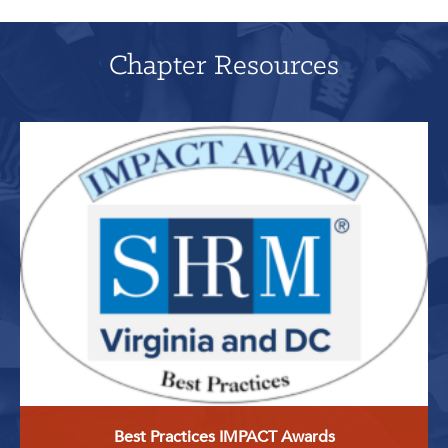
Chapter Resources
Best Practices IMPACT Awards