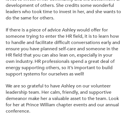
development of others. She credits some wonderful
leaders who took time to invest in her, and she wants to
do the same for others.
If there is a piece of advice Ashley would offer for
someone trying to enter the HR field, it is to learn how
to handle and facilitate difficult conversations early and
ensure you have planned self-care and someone in the
HR field that you can also lean on, especially in your
own industry. HR professionals spend a great deal of
energy supporting others, so it’s important to build
support systems for ourselves as well!
We are so grateful to have Ashley on our volunteer
leadership team. Her calm, friendly, and supportive
demeanor make her a valuable asset to the team. Look
for her at Prince William chapter events and our annual
conference.