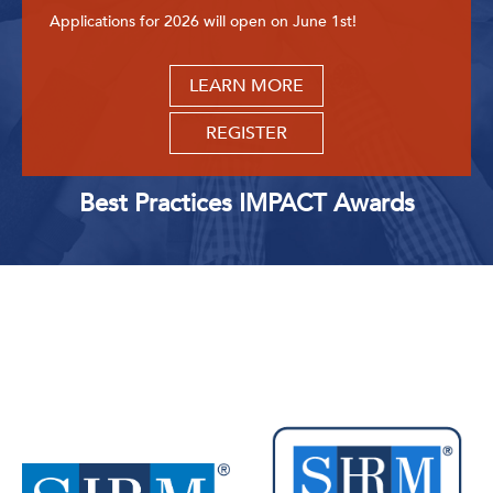
Applications for 2026 will open on June 1st!
LEARN MORE
REGISTER
Best Practices IMPACT Awards
Upcoming Events