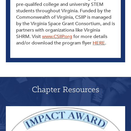
pre-qualifed college and university STEM
students throughout Virginia. Funded by the
Commonwealth of Virginia, CSIIP is managed
by the Virginia Space Grant Consortium, and is
partners with organizationa like Virginia
SHRM. Visit
www.CSIIP.org
for more details
and/or download the program flyer
HERE
.
Chapter Resources