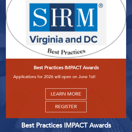
Best Practices IMPACT Awards
Applications for 2026 will open on June 1st!
LEARN MORE
REGISTER
Best Practices IMPACT Awards