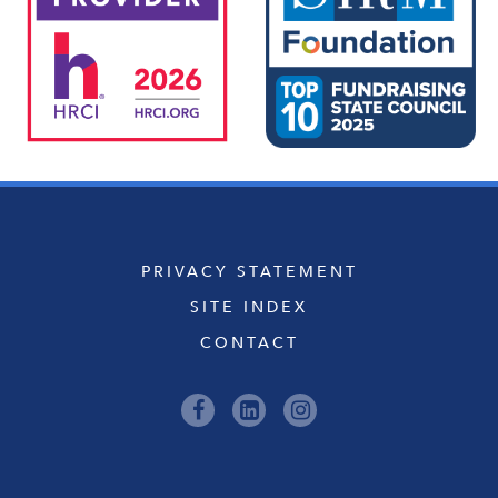
PRIVACY STATEMENT
SITE INDEX
CONTACT