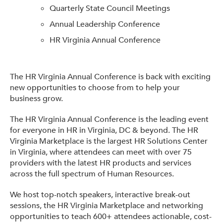
Quarterly State Council Meetings
Get Involved: Partner or Speak
Annual Leadership Conference
Support to Unemployed Workers
HR Virginia Annual Conference
Blog
Events & News
The HR Virginia Annual Conference is back with exciting
new opportunities to choose from to help your
Swag Shop
business grow.
The HR Virginia Annual Conference is the leading event
for everyone in HR in Virginia, DC & beyond. The HR
Virginia Marketplace is the largest HR Solutions Center
in Virginia, where attendees can meet with over 75
providers with the latest HR products and services
across the full spectrum of Human Resources.
We host top-notch speakers, interactive break-out
sessions, the HR Virginia Marketplace and networking
opportunities to teach 600+ attendees actionable, cost-