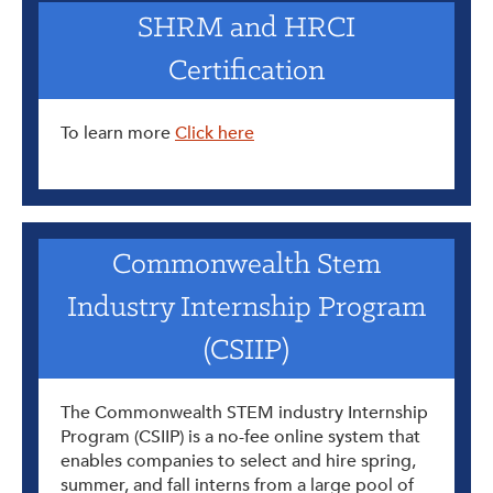
SHRM and HRCI
Certification
To learn more
Click here
Commonwealth Stem
Industry Internship Program
(CSIIP)
The Commonwealth STEM industry Internship
Program (CSIIP) is a no-fee online system that
enables companies to select and hire spring,
summer, and fall interns from a large pool of