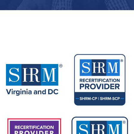
Upcoming Events