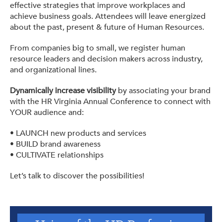
effective strategies that improve workplaces and
achieve business goals. Attendees will leave energized
about the past, present & future of Human Resources.
From companies big to small, we register human
resource leaders and decision makers across industry,
and organizational lines.
Dynamically increase visibility
by associating your brand
with the HR Virginia Annual Conference to connect with
YOUR audience and:
• LAUNCH new products and services
• BUILD brand awareness
• CULTIVATE relationships
Let’s talk to discover the possibilities!