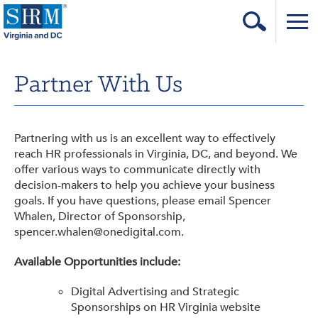
Home
Partner With Us
Login
Contact
Partnering with us is an excellent way to effectively
About Us
reach HR professionals in Virginia, DC, and beyond. We
offer various ways to communicate directly with
Learning & Career
decision-makers to help you achieve your business
goals. If you have questions, please email Spencer
Resources & Tools
Whalen, Director of Sponsorship,
spencer.whalen@onedigital.com.
Annual Conference
Available Opportunities include:
Our Sponsors
Digital Advertising and Strategic
Volunteer with us!
Sponsorships on HR Virginia website