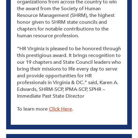
organizations from across the country to win
the award from the Society of Human
Resource Management (SHRM), the highest
honor given to SHRM state councils and
chapters for notable contributions to the
human resource profession.
“HR Virginia is pleased to be honored through
this prestigious award. It brings recognition to
our 19 chapters and State Council leaders who
bring their missions to life every day to serve
and provide opportunities for HR
professionals in Virginia & DC.” said, Karen A.
Edwards, SHRM-SCP, IPMA-SCP, SPHR –
Immediate Past State Director
To learn more
Click Here
.