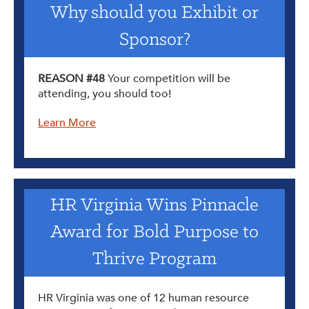
Why should you Exhibit or
Sponsor?
REASON #48
Your competition will be
attending, you should too!
Learn More
HR Virginia Wins Pinnacle
Award for Bold Purpose to
Thrive Program
HR Virginia was one of 12 human resource