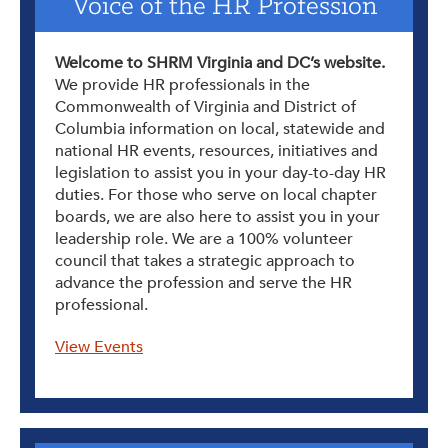
Voice of the HR Profession
Welcome to SHRM Virginia and DC’s website.
We provide HR professionals in the
Commonwealth of Virginia and District of
Columbia information on local, statewide and
national HR events, resources, initiatives and
legislation to assist you in your day-to-day HR
duties. For those who serve on local chapter
boards, we are also here to assist you in your
leadership role. We are a 100% volunteer
council that takes a strategic approach to
advance the profession and serve the HR
professional.
View Events