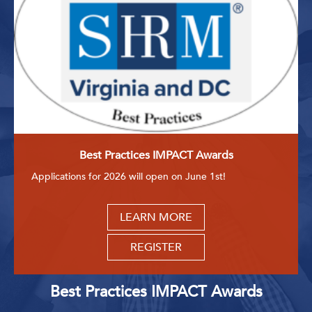
Best Practices IMPACT Awards
Applications for 2026 will open on June 1st!
LEARN MORE
REGISTER
Best Practices IMPACT Awards