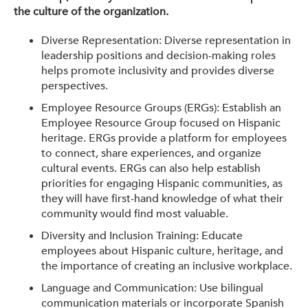
the culture of the organization.
Diverse Representation: Diverse representation in
leadership positions and decision-making roles
helps promote inclusivity and provides diverse
perspectives.
Employee Resource Groups (ERGs): Establish an
Employee Resource Group focused on Hispanic
heritage. ERGs provide a platform for employees
to connect, share experiences, and organize
cultural events. ERGs can also help establish
priorities for engaging Hispanic communities, as
they will have first-hand knowledge of what their
community would find most valuable.
Diversity and Inclusion Training: Educate
employees about Hispanic culture, heritage, and
the importance of creating an inclusive workplace.
Language and Communication: Use bilingual
communication materials or incorporate Spanish