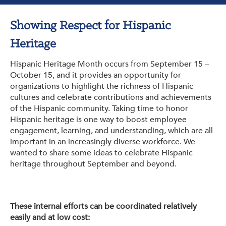
Get Involved: Partner or Speak
Showing Respect for Hispanic
Support to Unemployed Workers
Heritage
Blog
Hispanic Heritage Month occurs from September 15 –
Events & News
October 15, and it provides an opportunity for
organizations to highlight the richness of Hispanic
Swag Shop
cultures and celebrate contributions and achievements
of the Hispanic community. Taking time to honor
Hispanic heritage is one way to boost employee
engagement, learning, and understanding, which are all
important in an increasingly diverse workforce. We
wanted to share some ideas to celebrate Hispanic
heritage throughout September and beyond.
These internal efforts can be coordinated relatively
easily and at low cost: