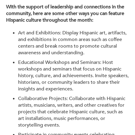
With the support of leadership and connections in the
community, here are some other ways you can feature
Hispanic culture throughout the month:
Art and Exhibitions: Display Hispanic art, artifacts,
and exhibitions in common areas such as coffee
centers and break rooms to promote cultural
awareness and understanding.
Educational Workshops and Seminars: Host
workshops and seminars that focus on Hispanic
history, culture, and achievements. Invite speakers,
historians, or community leaders to share their
insights and experiences.
Collaborative Projects: Collaborate with Hispanic
artists, musicians, writers, and other creatives for
projects that celebrate Hispanic culture, such as
art installations, music performances, or
storytelling events.
Participate in community events celebrating