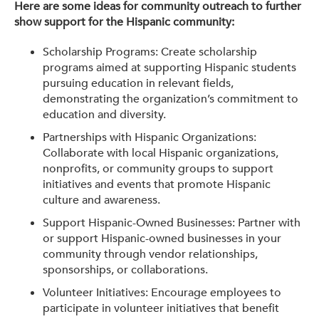
Here are some ideas for community outreach to further
show support for the Hispanic community:
Scholarship Programs: Create scholarship
programs aimed at supporting Hispanic students
pursuing education in relevant fields,
demonstrating the organization’s commitment to
education and diversity.
Partnerships with Hispanic Organizations:
Collaborate with local Hispanic organizations,
nonprofits, or community groups to support
initiatives and events that promote Hispanic
culture and awareness.
Support Hispanic-Owned Businesses: Partner with
or support Hispanic-owned businesses in your
community through vendor relationships,
sponsorships, or collaborations.
Volunteer Initiatives: Encourage employees to
participate in volunteer initiatives that benefit