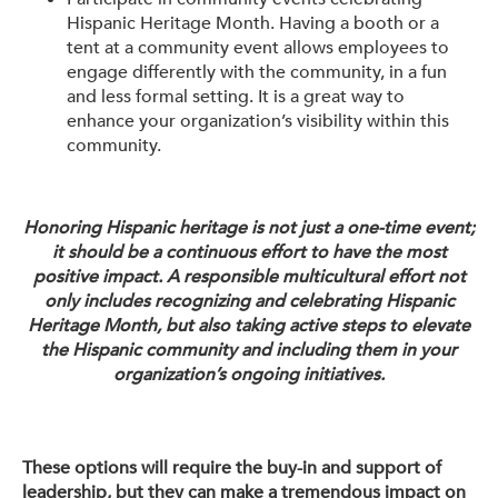
Hispanic Heritage Month. Having a booth or a
tent at a community event allows employees to
engage differently with the community, in a fun
and less formal setting. It is a great way to
enhance your organization’s visibility within this
community.
Honoring Hispanic heritage is not just a one-time event;
it should be a continuous effort to have the most
positive impact. A responsible multicultural effort not
only includes recognizing and celebrating Hispanic
Heritage Month, but also taking active steps to elevate
the Hispanic community and including them in your
organization’s ongoing initiatives.
These options will require the buy-in and support of
leadership, but they can make a tremendous impact on