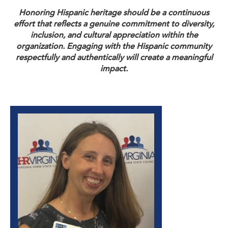
Honoring Hispanic heritage should be a continuous
effort that reflects a genuine commitment to diversity,
inclusion, and cultural appreciation within the
organization. Engaging with the Hispanic community
respectfully and authentically will create a meaningful
impact.