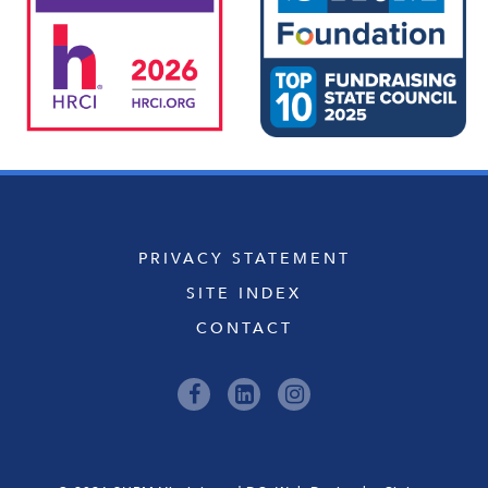
PRIVACY STATEMENT
SITE INDEX
CONTACT