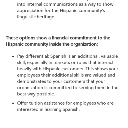
into internal communications as a way to show
appreciation for the Hispanic community’s
linguistic heritage.
These options show a financial commitment to the
Hispanic community inside the organization:
Pay differential: Spanish is an additional, valuable
skill, especially in markets or roles that interact
heavily with Hispanic customers. This shows your
employees their additional skills are valued and
demonstrates to your customers that your
organization is committed to serving them in the
best way possible.
Offer tuition assistance for employees who are
interested in learning Spanish.