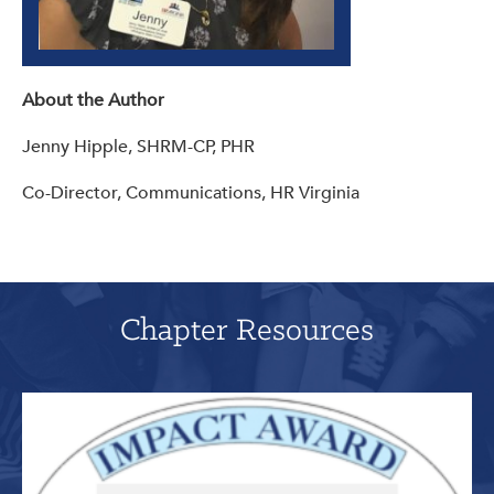
About the Author
Jenny Hipple, SHRM-CP, PHR
Co-Director, Communications, HR Virginia
Chapter Resources