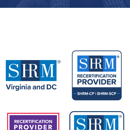
Upcoming Events