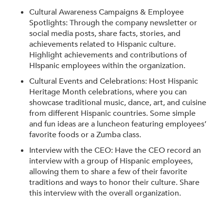
Cultural Awareness Campaigns & Employee
Spotlights: Through the company newsletter or
social media posts, share facts, stories, and
achievements related to Hispanic culture.
Highlight achievements and contributions of
HIspanic employees within the organization.
Cultural Events and Celebrations: Host Hispanic
Heritage Month celebrations, where you can
showcase traditional music, dance, art, and cuisine
from different Hispanic countries. Some simple
and fun ideas are a luncheon featuring employees’
favorite foods or a Zumba class.
Interview with the CEO: Have the CEO record an
interview with a group of Hispanic employees,
allowing them to share a few of their favorite
traditions and ways to honor their culture. Share
this interview with the overall organization.