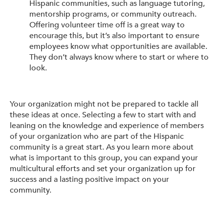
Hispanic communities, such as language tutoring,
mentorship programs, or community outreach.
Offering volunteer time off is a great way to
encourage this, but it’s also important to ensure
employees know what opportunities are available.
They don’t always know where to start or where to
look.
Your organization might not be prepared to tackle all
these ideas at once. Selecting a few to start with and
leaning on the knowledge and experience of members
of your organization who are part of the Hispanic
community is a great start. As you learn more about
what is important to this group, you can expand your
multicultural efforts and set your organization up for
success and a lasting positive impact on your
community.