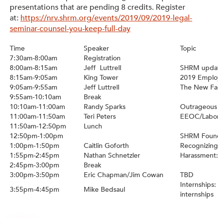
presentations that are pending 8 credits. Register
at:
https://nrv.shrm.org/events/2019/09/2019-legal-
seminar-counsel-you-keep-full-day
Time
Speaker
Topic
7:30am-8:00am
Registration
8:00am-8:15am
Jeff Luttrell
SHRM updat
8:15am-9:05am
King Tower
2019 Emplo
9:05am-9:55am
Jeff Luttrell
The New Fac
9:55am-10:10am
Break
10:10am-11:00am
Randy Sparks
Outrageous
11:00am-11:50am
Teri Peters
EEOC/Labo
11:50am-12:50pm
Lunch
12:50pm-1:00pm
SHRM Found
1:00pm-1:50pm
Caitlin Goforth
Recognizing
1:55pm-2:45pm
Nathan Schnetzler
Harassment:
2:45pm-3:00pm
Break
3:00pm-3:50pm
Eric Chapman/Jim Cowan
TBD
Internships
3:55pm-4:45pm
Mike Bedsaul
internships