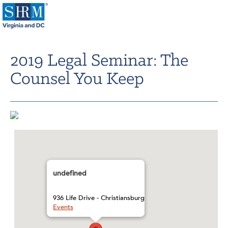
Home
2019 Legal Seminar: The
Login
Counsel You Keep
Contact
About Us
Learning & Career
Resources & Tools
Annual Conference
undefined
Our Sponsors
936 Life Drive - Christiansburg
Events
Volunteer with us!