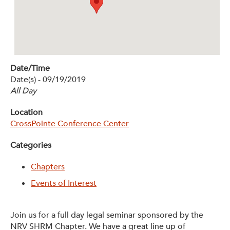
Get Involved: Partner or Speak
Support to Unemployed Workers
Blog
Date/Time
Events & News
Date(s) - 09/19/2019
All Day
Swag Shop
Location
CrossPointe Conference Center
Categories
Chapters
Events of Interest
Join us for a full day legal seminar sponsored by the
NRV SHRM Chapter. We have a great line up of