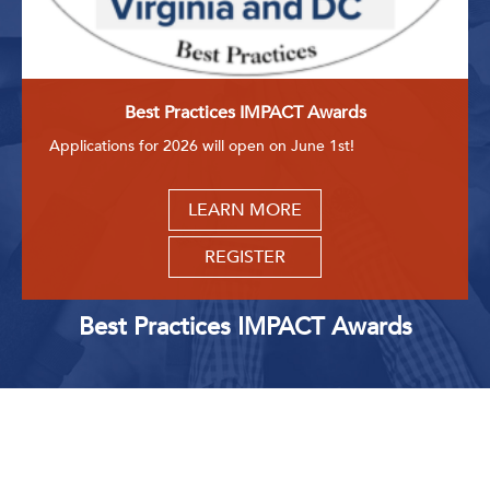
Best Practices IMPACT Awards
Applications for 2026 will open on June 1st!
LEARN MORE
REGISTER
Best Practices IMPACT Awards
Upcoming Events