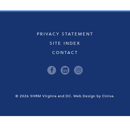
PRIVACY STATEMENT
SITE INDEX
CONTACT
© 2026 SHRM Virginia and DC.
Web Design by Ciniva.