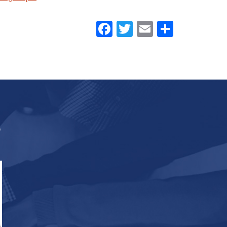
Facebook
Twitter
Email
Share
s