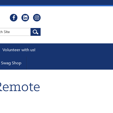
Volunteer with us!
WEBCASTS
Swag Shop
cator
ers
Remote
pters
 a Chapter