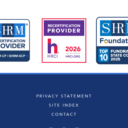
PRIVACY STATEMENT
SITE INDEX
CONTACT