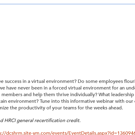
Tax-Exempt-Status
SHRM Virginia and DC
W-9
Brand Style Guide
yee success in a virtual environment? Do some employees flour
 we have never been in a forced virtual environment for an 
am members and help them thrive individually? What leadership
ain environment? Tune into this informative webinar with our e
imize the productivity of your teams for the weeks ahead.
 HRCI general recertification credit.
s://dcshrm.site-ym.com/events/EventDetails.aspx?id=13609