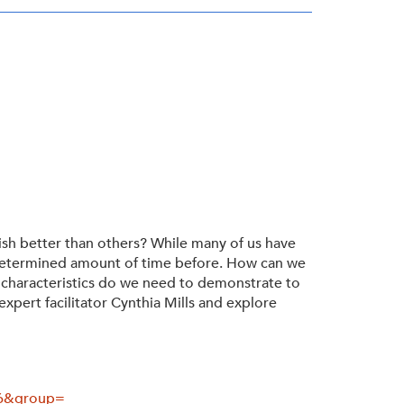
ish better than others? While many of us have
undetermined amount of time before. How can we
 characteristics do we need to demonstrate to
xpert facilitator Cynthia Mills and explore
46&group=