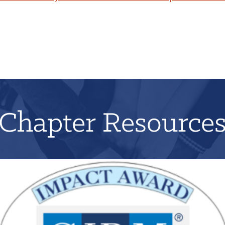
Chapter Resource
Applications for 2026 will open on June 1st!
LEARN MORE
REGISTER