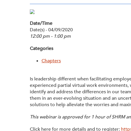
Membership
Get Involved: Partner or Speak
SHRM Foundation
Support to Unemployed Workers
Date/Time
Workforce Readiness
Date(s) - 04/09/2020
Blog
and Veterans/Military
12:00 pm - 1:00 pm
Events & News
Categories
Swag Shop
Chapters
Is leadership different when facilitating emplo
experienced partial virtual work environments,
identify and address the differences in our te
them in an ever-evolving situation and an uncert
solutions to help alleviate the worries and max
This webinar is approved for 1 hour of SHRM and
Click here for more details and to register:
http