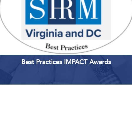
Best Practices IMPACT Awards
Upcoming Events