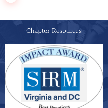
Chapter Resources