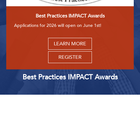
Best Practices IMPACT Awards
Applications for 2026 will open on June 1st!
LEARN MORE
REGISTER
Best Practices IMPACT Awards
Upcoming Events