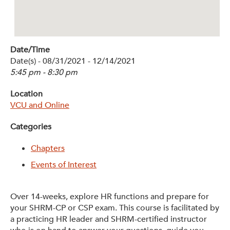
Get Involved: Partner or Speak
Support to Unemployed Workers
Date/Time
Blog
Date(s) - 08/31/2021 - 12/14/2021
5:45 pm - 8:30 pm
Events & News
Location
Swag Shop
VCU and Online
Categories
Chapters
Events of Interest
Over 14-weeks, explore HR functions and prepare for
your SHRM-CP or CSP exam. This course is facilitated by
a practicing HR leader and SHRM-certified instructor