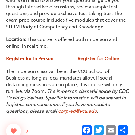
who is on hand to answer your questions, guide you
through interactive discussions, review sample test
questions, and provide exclusive test-taking tips. The
exam prep course includes five modules that cover the
SHRM Body of Competency and Knowledge.
Location:
This course is offered both in-person and
online, in real time.
Register for In Person
Register for Online
The in person class will be at the VCU School of
Business as long as local mandates allow. If social
distancing measures are in place, this course will only
run live, via Zoom.
The in-person class will abide by CDC
Covid guidelines. Specific information will be shared in
logistics communication. If you have immediate
questions, please email
corp-ed@vcu.edu
.
Facebook
Twitter
Emai
S
0