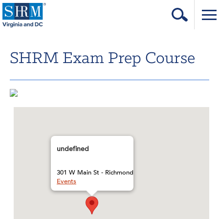
Home
SHRM Exam Prep Course
Login
Contact
About Us
Learning & Career
Resources & Tools
undefined
Annual Conference
301 W Main St - Richmond
Events
Our Sponsors
Volunteer with us!