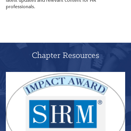
latest updates and relevant content for HR
professionals.
Chapter Resources