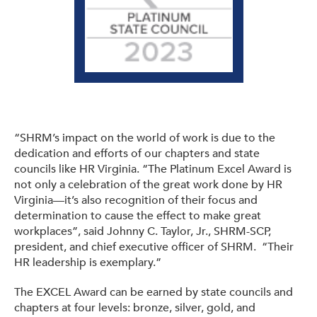
“SHRM’s impact on the world of work is due to the
dedication and efforts of our chapters and state
councils like HR Virginia. “The Platinum Excel Award is
not only a celebration of the great work done by HR
Virginia—it’s also recognition of their focus and
determination to cause the effect to make great
workplaces”, said Johnny C. Taylor, Jr., SHRM-SCP,
president, and chief executive officer of SHRM. “Their
HR leadership is exemplary.”
The EXCEL Award can be earned by state councils and
chapters at four levels: bronze, silver, gold, and