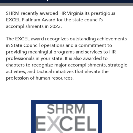
Get Involved: Partner or Speak
SHRM recently awarded HR Virginia its prestigious
Support to Unemployed Workers
EXCEL Platinum Award for the state council’s
accomplishments in 2023.
Blog
The EXCEL award recognizes outstanding achievements
Events & News
in State Council operations and a commitment to
providing meaningful programs and services to HR
Swag Shop
professionals in your state. It is also awarded to
chapters to recognize major accomplishments, strategic
activities, and tactical initiatives that elevate the
profession of human resources.