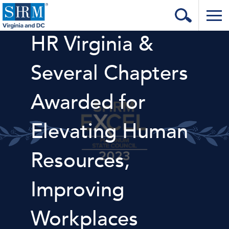
HR Virginia &
Home
Login
Several Chapters
Contact
Awarded for
About Us
Elevating Human
Learning & Career
Resources & Tools
Resources,
Annual Conference
Improving
Our Sponsors
Workplaces
Volunteer with us!