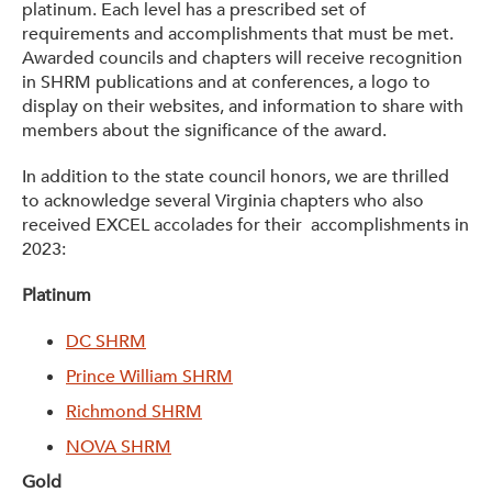
platinum. Each level has a prescribed set of
requirements and accomplishments that must be met.
Awarded councils and chapters will receive recognition
in SHRM publications and at conferences, a logo to
display on their websites, and information to share with
members about the significance of the award.
In addition to the state council honors, we are thrilled
to acknowledge several Virginia chapters who also
received EXCEL accolades for their accomplishments in
2023:
Platinum
DC SHRM
Prince William SHRM
Richmond SHRM
NOVA SHRM
Gold