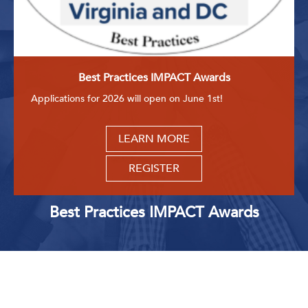
Best Practices IMPACT Awards
Applications for 2026 will open on June 1st!
LEARN MORE
REGISTER
Best Practices IMPACT Awards
Upcoming Events