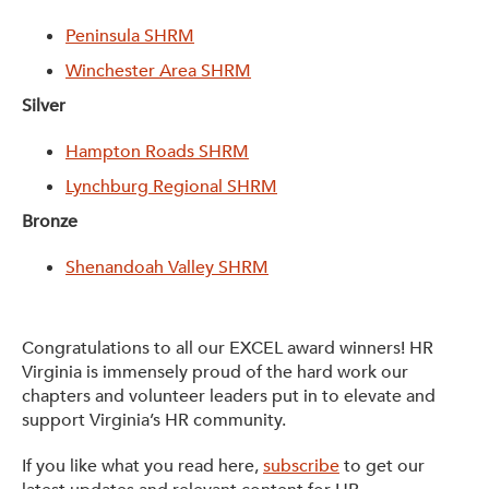
Peninsula SHRM
Winchester Area SHRM
Silver
Hampton Roads SHRM
Lynchburg Regional SHRM
Bronze
Shenandoah Valley SHRM
Congratulations to all our EXCEL award winners! HR
Virginia is immensely proud of the hard work our
chapters and volunteer leaders put in to elevate and
support Virginia’s HR community.
If you like what you read here,
subscribe
to get our