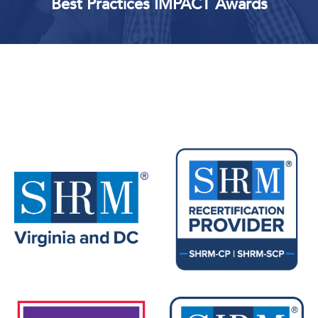
Best Practices IMPACT Awards
Upcoming Events