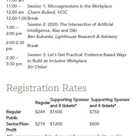
11:00 am
11:00 –
Session 1: Microagressions in the Workplace
12:00 am
Charm Bullard, VCIC
12:00-1:00
Break
Session 2: 2020: The Intersection of Artificial
1:00 –
Intelligence, Bias and D&I
2:00 pm
Ben Eubanks, Lighthouse Research & Advisory
2:00-2:30
Break
pm
Session 3: Let’s Get Practical: Evidence-Based Ways
2:30 –
to Build an Inclusive Workplace
3:30 pm
Siri Chilazi
Registration Rates
Supporting Sponsor
Supporting Sponsor
Regular
and 8 tickets*
and 4 tickets*
Regular
$249
$1500
$750
Public
Sector/Non-
$219
$1200
$600
Profit