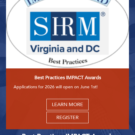
Best Practices IMPACT Awards
Applications for 2026 will open on June 1st!
LEARN MORE
REGISTER