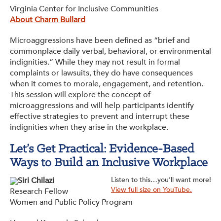
Virginia Center for Inclusive Communities
About Charm Bullard
Microaggressions have been defined as “brief and
commonplace daily verbal, behavioral, or environmental
indignities.” While they may not result in formal
complaints or lawsuits, they do have consequences
when it comes to morale, engagement, and retention.
This session will explore the concept of
microaggressions and will help participants identify
effective strategies to prevent and interrupt these
indignities when they arise in the workplace.
Let’s Get Practical: Evidence-Based
Ways to Build an Inclusive Workplace
Siri Chilazi
Listen to this…you’ll want more!
View full size on YouTube.
Research Fellow
Women and Public Policy Program