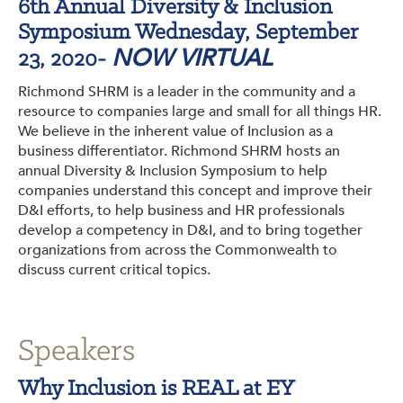
6th Annual Diversity & Inclusion
Get Involved: Partner or Speak
Symposium Wednesday, September
NOW VIRTUAL
Support to Unemployed Workers
23, 2020-
Richmond SHRM is a leader in the community and a
Blog
resource to companies large and small for all things HR.
We believe in the inherent value of Inclusion as a
Events & News
business differentiator. Richmond SHRM hosts an
annual Diversity & Inclusion Symposium to help
Swag Shop
companies understand this concept and improve their
D&I efforts, to help business and HR professionals
develop a competency in D&I, and to bring together
organizations from across the Commonwealth to
discuss current critical topics.
Speakers
Why Inclusion is REAL at EY