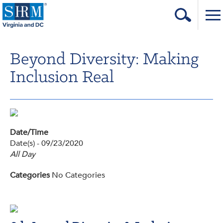
Home
Beyond Diversity: Making
Login
Inclusion Real
Contact
About Us
Learning & Career
Date/Time
Date(s) - 09/23/2020
Resources & Tools
All Day
Annual Conference
Categories
No Categories
Our Sponsors
Volunteer with us!