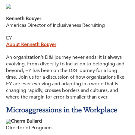
Kenneth Bouyer
Americas Director of Inclusiveness Recruiting
EY
About Kenneth Bouyer
An organization’s D&I journey never ends; it is always
evolving. From diversity to inclusion to belonging and
beyond, EY has been on the D&I journey for a long
time. Join us for a discussion of how organizations like
EY are ever evolving and adapting in a world that is
changing rapidly, crosses borders and cultures, and
where the margin for error is smaller than ever.
Microaggressions in the Workplace
Charm Bullard
Director of Programs