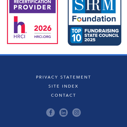
PRIVACY STATEMENT
SITE INDEX
CONTACT