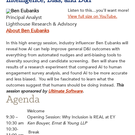
Intelligence, Bias, and D&I
Ben Eubanks
Listen to this…you’ll want more!
View full size on YouTube.
Principal Analyst
Lighthouse Research & Advisory
About Ben Eubanks
In this high energy session, industry influencer Ben Eubanks will
reveal how AI can help improve general D&I outcomes with
everything from automated nudges and anti-biasing tools to
diversity sourcing and candidate screening. Ben will share the
results of a research experiment that compared AI to human
engagement survey analysis, and found AI to be more accurate
and less biased. You will be fascinated to learn what the
outcomes suggest that humans should be doing instead.
This
session sponsored by
Ultimate Software
.
Agenda
Welcome
9:30 –
Opening Session: Why Inclusion is REAL at EY
10:30 am
Ken Bouyer, Ernst & Young LLP
10:30-
Break