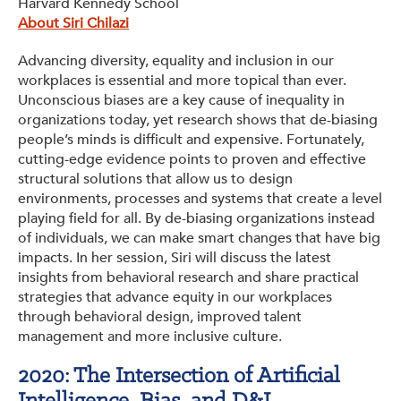
Harvard Kennedy School
About Siri Chilazi
Advancing diversity, equality and inclusion in our
workplaces is essential and more topical than ever.
Unconscious biases are a key cause of inequality in
organizations today, yet research shows that de-biasing
people’s minds is difficult and expensive. Fortunately,
cutting-edge evidence points to proven and effective
structural solutions that allow us to design
environments, processes and systems that create a level
playing field for all. By de-biasing organizations instead
of individuals, we can make smart changes that have big
impacts. In her session, Siri will discuss the latest
insights from behavioral research and share practical
strategies that advance equity in our workplaces
through behavioral design, improved talent
management and more inclusive culture.
2020: The Intersection of Artificial