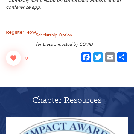
*Company name listed on conference website and in
conference app.
Register Now
Scholarship Option
for those impacted by COVID
Facebook
Twitter
Emai
S
0
Chapter Resources